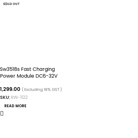
SOLD OUT
Sw3518s Fast Charging
Power Module DC6-32V
USB Pd3.0 (PPS) Mobile
1,299.00
Phone Fast Charging Board
( Excluding 18% GST )
Step-down Module 2-way
SKU:
RW-1122
READ MORE