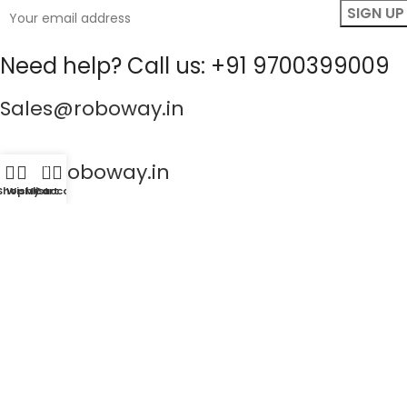
Need help? Call us: +91 9700399009
Sales@roboway.in
info@roboway.in
0
Shop
Wishlist
My account
Cart
Monday - Saturday 10:15 AM - 06:00 PM
Account
Information