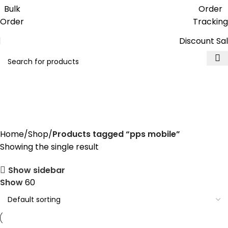
Get free reward points on each
Bulk
Order
purchase & redeem it in next order
Order
Tracking
Discount Sa
pps mobile
Home
Shop
Products tagged “pps mobile”
Showing the single result
Show sidebar
Show
60