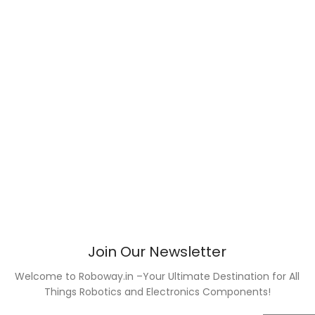
Join Our Newsletter
Welcome to Roboway.in –Your Ultimate Destination for All
Things Robotics and Electronics Components!