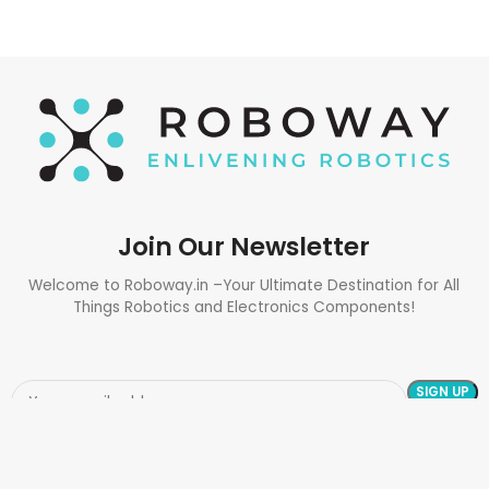
Join Our Newsletter
Welcome to Roboway.in –Your Ultimate Destination for All
Things Robotics and Electronics Components!