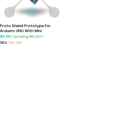
Proto Shield Prototype For
Arduino UNO With Mini
Breadboard
65.00
( Excluding 18% GST )
SKU:
RW-108
ADD TO CART