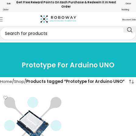
Get Free Reward Points On Each Purchase & Redeem It In Next
Bulk
Order
Order
Order
Tracking
Discount Sale
Prototype For Arduino UNO
Home
Shop
Products tagged “Prototype for Arduino UNO”