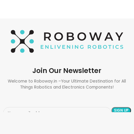
Join Our Newsletter
Welcome to Roboway.in –Your Ultimate Destination for All
Things Robotics and Electronics Components!