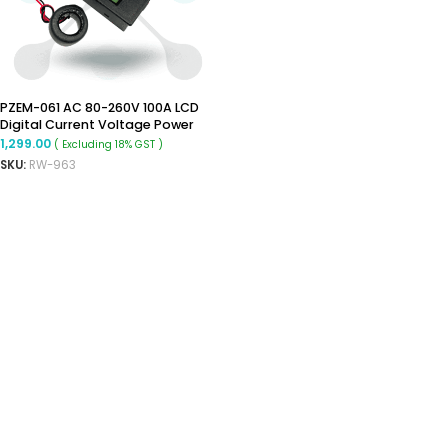
PZEM-061 AC 80-260V 100A LCD
Digital Current Voltage Power
Energy Ammeter Voltmeter With
1,299.00
( Excluding 18% GST )
Current Transformer CT
SKU:
RW-963
ADD TO CART