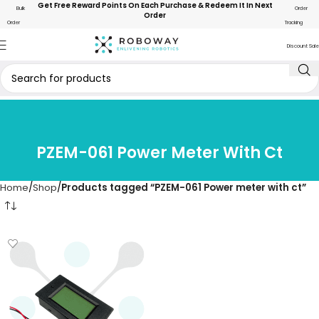
Get Free Reward Points On Each Purchase & Redeem It In Next
Bulk
Order
Order
Order
Tracking
Discount Sale
PZEM-061 Power Meter With Ct
Home
Shop
Products tagged “PZEM-061 Power meter with ct”