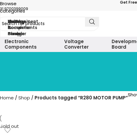
Get Free
Browse
91 9700399009
categories
Electronic
Voltage
Development
Sensors
Battery
Motor
Components
Converter
board
&
&
&
module
Charger
Pump
Electronic
Voltage
Developm
Components
Converter
Board
Show
Home
Shop
Products tagged “R280 MOTOR PUMP”
Sold out