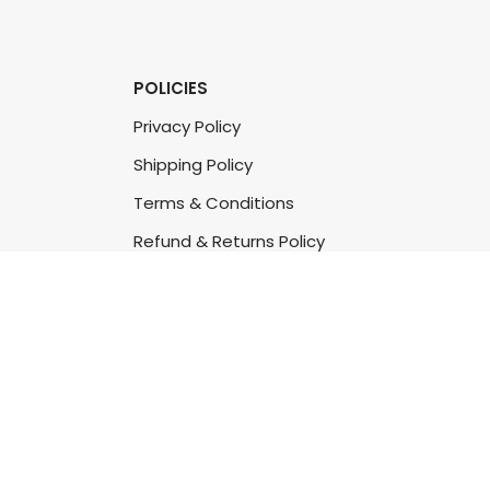
POLICIES
Privacy Policy
Shipping Policy
Terms & Conditions
Refund & Returns Policy
Bulk Order