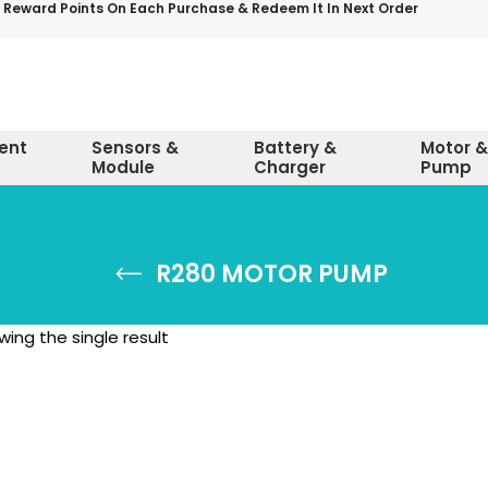
 Reward Points On Each Purchase & Redeem It In Next Order
ent
Sensors &
Battery &
Motor &
Module
Charger
Pump
R280 MOTOR PUMP
ing the single result