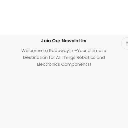
Join Our Newsletter
Welcome to Roboway.in –Your Ultimate
Destination for All Things Robotics and
Electronics Components!