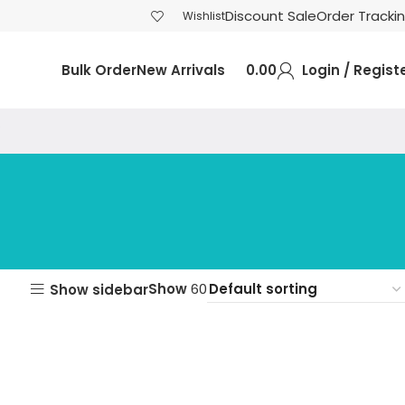
Discount Sale
Order Tracki
Wishlist
Bulk Order
New Arrivals
0.00
Login / Regist
Show
60
Show sidebar