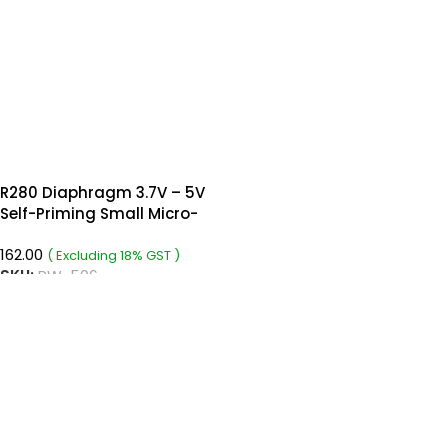
R280 Diaphragm 3.7V – 5V
Self-Priming Small Micro-
Pump
162.00
( Excluding 18% GST )
SKU:
RW-506
READ MORE