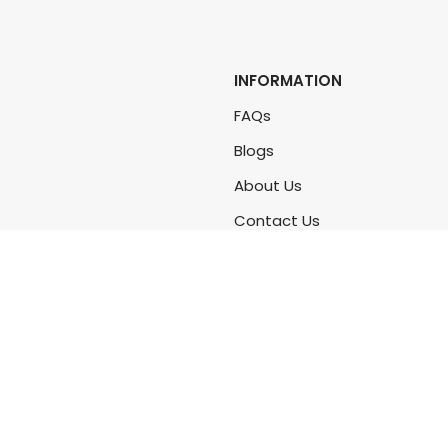
INFORMATION
FAQs
Blogs
About Us
Contact Us
Sitemap