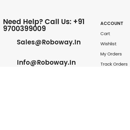
Need Help? Call Us: +91
ACCOUNT
9700399009
Cart
Sales@roboway.in
Wishlist
My Orders
Info@roboway.in
Track Orders
My Account
Monday-Saturday 10:15 AM - 06:00
PM
©
Roboway.in
| All Rights Reserved