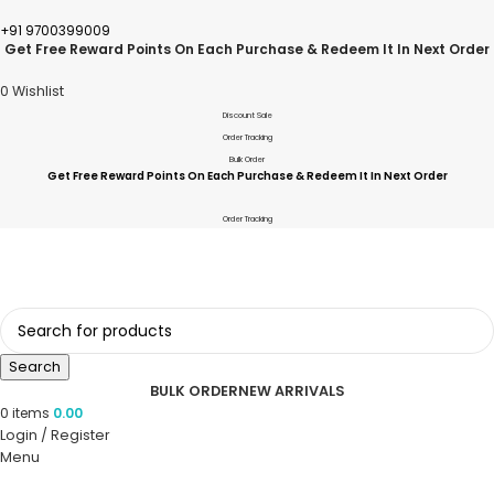
+91 9700399009
Get Free Reward Points On Each Purchase & Redeem It In Next Order
0
Wishlist
Discount Sale
Order Tracking
Bulk Order
Get Free Reward Points On Each Purchase & Redeem It In Next Order
Order Tracking
Search
BULK ORDER
NEW ARRIVALS
0
items
0.00
Login / Register
Menu