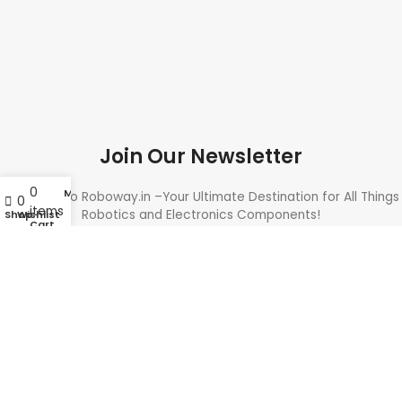
Join Our Newsletter
0
My account
Welcome to Roboway.in –Your Ultimate Destination for All Things
0
items
Robotics and Electronics Components!
Shop
Wishlist
Cart
Need Help? Call Us: +91 9700399009
Sales@roboway.in
Info@roboway.in
Monday - Saturday 10:15 AM - 06:00 PM