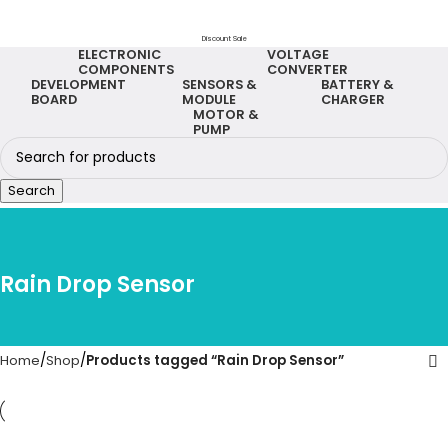
Discount Sale
ELECTRONIC
VOLTAGE
COMPONENTS
CONVERTER
DEVELOPMENT
SENSORS &
BATTERY &
BOARD
MODULE
CHARGER
MOTOR &
PUMP
Search
Rain Drop Sensor
Home
Shop
Products tagged “Rain Drop Sensor”