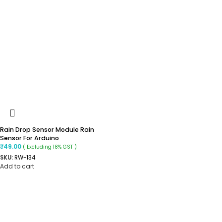
Rain Drop Sensor Module Rain
Sensor For Arduino
₹
49.00
( Excluding 18% GST )
SKU:
RW-134
Add to cart