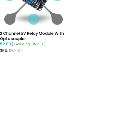
2 Channel 5V Relay Module With
Optocoupler
52.00
( Excluding 18% GST )
SKU:
RW-017
ADD TO CART