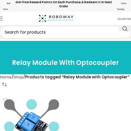
Get Free Reward Points On Each Purchase & Redeem It In Next
Bulk
Order
Order
Order
Tracking
Discount Sale
Relay Module With Optocoupler
Home
Shop
Products tagged “Relay Module with Optocoupler”