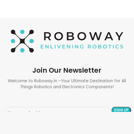
Join Our Newsletter
Welcome to Roboway.in –Your Ultimate Destination for All
Things Robotics and Electronics Components!