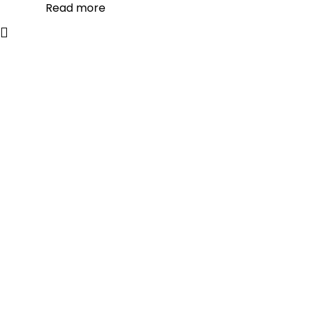
Read more