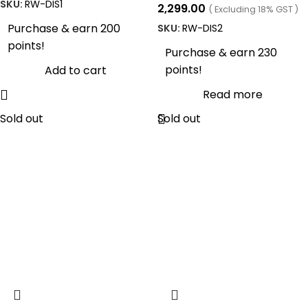
SKU:
RW-DIS1
2,299.00
( Excluding 18% GST )
Purchase & earn 200
SKU:
RW-DIS2
points!
Purchase & earn 230
points!
Add to cart
Read more
Sold out
Sold out