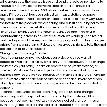
will demonstrate the reported issue and send the replacement items to
the customer. If we do not have the effect in stock to provide a
replacement, we will issue a 50% refund. Furthermore, no warranty will
apply if the product has been subject to misuse, static discharge,
neglect, accident, modification, or soldered or altered in any way. Due to
the nature of the products we are selling and our strict quality policy, we
cannot offer order cancellation and return without a valid reason.
Refunds will be initiated if the material is unused and in case of a
manufacturing defect. In any other situation, we would give no refund,
and the buyer would be responsible for shipping and handling charges
arising from wrong claims. Roboway.in reserves the right to take the final
decision on all refund requests.
Changing or Cancelling An Order :
Need to change something about your order, or do you want it
canceled? You can ask us by email only- (info@roboway.in) to change
the items on your order, update an address or payment method, or
cancel it. Customer Service will get back to you by email within one
business day regarding your request. Only orders still in status “Pending”
or “Payment Verification” can be altered or canceled. If your order has
already moved to a different position, you won’t be able to modify it or
cancel it.
In some cases, Order cancellation may attract 5% bank charges
depending on the payment methods used by the customer. (It is
because most payment gateway providers collect their commission
even though the order is canceled and refunded.).Due to the nature of the