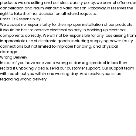
products we are selling and our strict quality policy, we cannot offer order
cancellation and return without a valid reason. Roboway.in reserves the
right to take the final decision on all refund requests.
Limits Of Responsibility :
We accept no responsibility for the improper installation of our products.
It would be best to observe electrical polarity in hooking up electrical
components correctly. We will not be responsible for any loss arising from
inappropriate use of electronic goods, including supplying power, faulty
connections but not limited to improper handling, and physical
damage.
Wrong Delivery
In case if you have received a wrong or damage product in box then
record it unboxing video & send our customer support. Our support team
with reach out you within one working day. And resolve your issue
regarding wrong delivery.