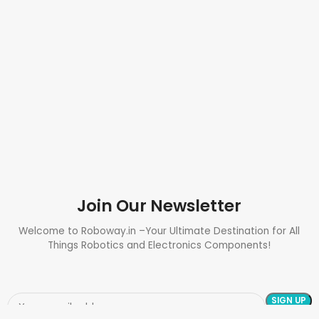
Join Our Newsletter
Welcome to Roboway.in –Your Ultimate Destination for All
Things Robotics and Electronics Components!