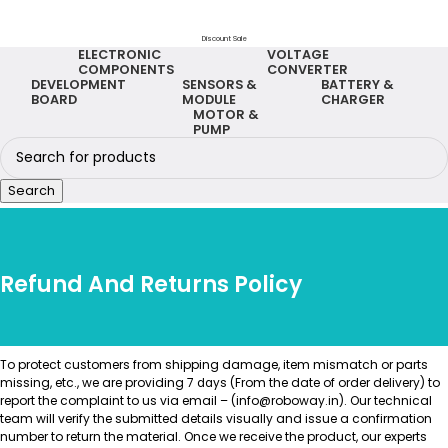
Discount Sale
ELECTRONIC
VOLTAGE
COMPONENTS
CONVERTER
DEVELOPMENT
SENSORS &
BATTERY &
BOARD
MODULE
CHARGER
MOTOR &
PUMP
Search
Refund And Returns Policy
To protect customers from shipping damage, item mismatch or parts
missing, etc., we are providing 7
(From the date of order delivery) to
days
report the complaint to us via email – (info@roboway.in). Our technical
team will verify the submitted details visually and issue a confirmation
number to return the material. Once we receive the product, our experts