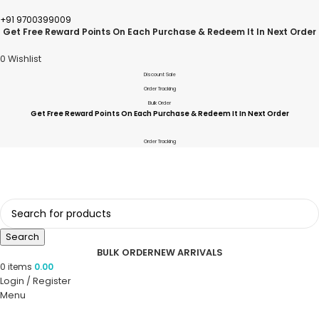
+91 9700399009
Get Free Reward Points On Each Purchase & Redeem It In Next Order
0
Wishlist
Discount Sale
Order Tracking
Bulk Order
Get Free Reward Points On Each Purchase & Redeem It In Next Order
Order Tracking
Search
BULK ORDER
NEW ARRIVALS
0
items
0.00
Login / Register
Menu