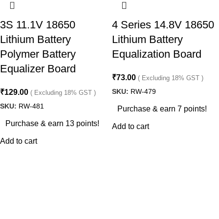
3S 11.1V 18650
4 Series 14.8V 18650
Lithium Battery
Lithium Battery
Polymer Battery
Equalization Board
Equalizer Board
₹
73.00
( Excluding 18% GST )
SKU:
RW-479
₹
129.00
( Excluding 18% GST )
SKU:
RW-481
Purchase & earn 7 points!
Purchase & earn 13 points!
Add to cart
Add to cart