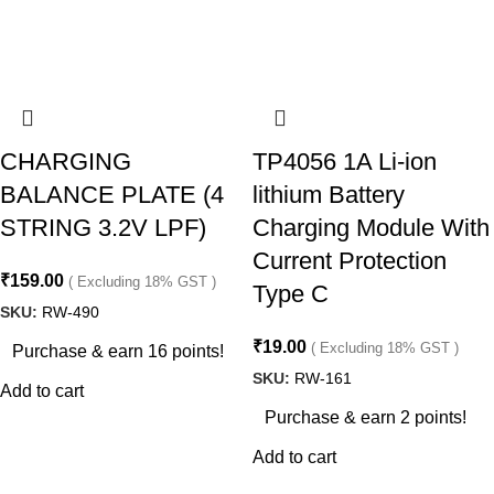
CHARGING
TP4056 1A Li-ion
BALANCE PLATE (4
lithium Battery
STRING 3.2V LPF)
Charging Module With
Current Protection
₹
159.00
( Excluding 18% GST )
Type C
SKU:
RW-490
₹
19.00
( Excluding 18% GST )
Purchase & earn 16 points!
SKU:
RW-161
Add to cart
Purchase & earn 2 points!
Add to cart