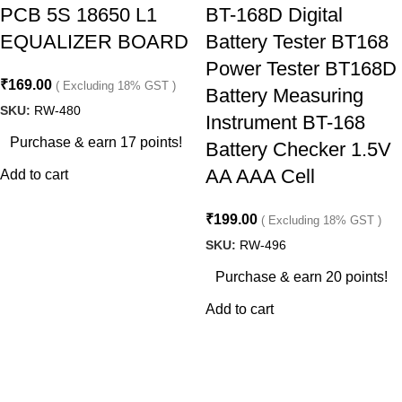
PCB 5S 18650 L1
BT-168D Digital
EQUALIZER BOARD
Battery Tester BT168
Power Tester BT168D
₹
169.00
( Excluding 18% GST )
Battery Measuring
SKU:
RW-480
Instrument BT-168
Purchase & earn 17 points!
Battery Checker 1.5V
AA AAA Cell
Add to cart
₹
199.00
( Excluding 18% GST )
SKU:
RW-496
Purchase & earn 20 points!
Add to cart