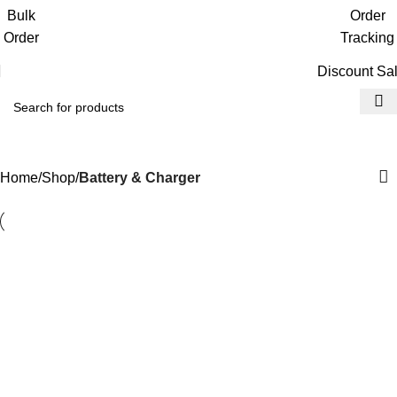
Get free reward points on each purchase
Bulk
Order
& redeem it in next order
Order
Tracking
Discount Sa
Battery & Charger
Home
Shop
Battery & Charger