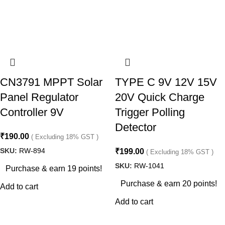
CN3791 MPPT Solar
TYPE C 9V 12V 15V
Panel Regulator
20V Quick Charge
Controller 9V
Trigger Polling
Detector
₹
190.00
( Excluding 18% GST )
SKU:
RW-894
₹
199.00
( Excluding 18% GST )
SKU:
RW-1041
Purchase & earn 19 points!
Purchase & earn 20 points!
Add to cart
Add to cart