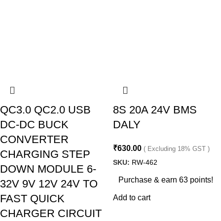
QC3.0 QC2.0 USB
8S 20A 24V BMS
DC-DC BUCK
DALY
CONVERTER
₹
630.00
( Excluding 18% GST )
CHARGING STEP
SKU:
RW-462
DOWN MODULE 6-
Purchase & earn 63 points!
32V 9V 12V 24V TO
FAST QUICK
Add to cart
CHARGER CIRCUIT