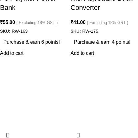
Bank
Converter
₹
55.00
₹
41.00
( Excluding 18% GST )
( Excluding 18% GST )
SKU:
RW-169
SKU:
RW-175
Purchase & earn 6 points!
Purchase & earn 4 points!
Add to cart
Add to cart