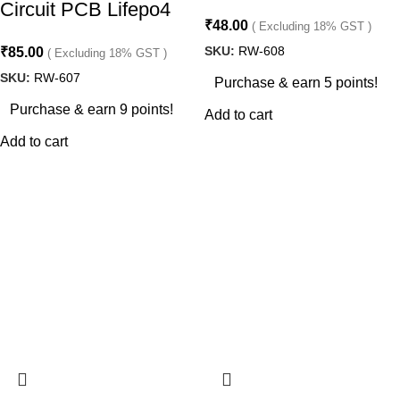
Circuit PCB Lifepo4
₹
48.00
( Excluding 18% GST )
SKU:
RW-608
₹
85.00
( Excluding 18% GST )
SKU:
RW-607
Purchase & earn 5 points!
Purchase & earn 9 points!
Add to cart
Add to cart