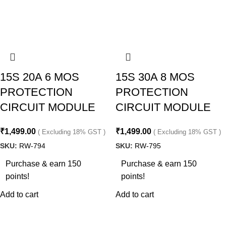
15S 20A 6 MOS
15S 30A 8 MOS
PROTECTION
PROTECTION
CIRCUIT MODULE
CIRCUIT MODULE
₹
1,499.00
₹
1,499.00
( Excluding 18% GST )
( Excluding 18% GST )
SKU:
RW-794
SKU:
RW-795
Purchase & earn 150
Purchase & earn 150
points!
points!
Add to cart
Add to cart