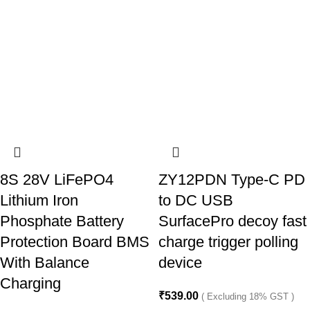
8S 28V LiFePO4
ZY12PDN Type-C PD
Lithium Iron
to DC USB
Phosphate Battery
SurfacePro decoy fast
Protection Board BMS
charge trigger polling
With Balance
device
Charging
₹
539.00
( Excluding 18% GST )