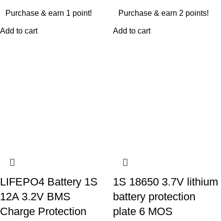
Purchase & earn 1 point!
Purchase & earn 2 points!
Add to cart
Add to cart
LIFEPO4 Battery 1S
1S 18650 3.7V lithium
12A 3.2V BMS
battery protection
Charge Protection
plate 6 MOS