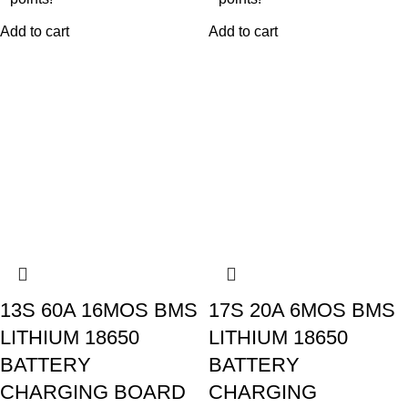
Add to cart
Add to cart
13S 60A 16MOS BMS
17S 20A 6MOS BMS
LITHIUM 18650
LITHIUM 18650
BATTERY
BATTERY
CHARGING BOARD
CHARGING