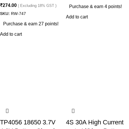
₹
274.00
( Excluding 18% GST )
Purchase & earn 4 points!
SKU:
RW-747
Add to cart
Purchase & earn 27 points!
Add to cart
TP4056 18650 3.7V
4S 30A High Current