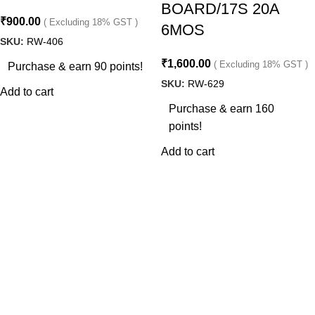
BOARD/17S 20A
₹
900.00
( Excluding 18% GST )
6MOS
SKU:
RW-406
₹
1,600.00
( Excluding 18% GST )
Purchase & earn 90 points!
SKU:
RW-629
Add to cart
Purchase & earn 160
points!
Add to cart