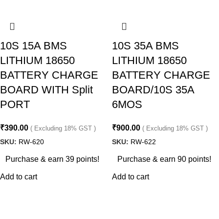
10S 15A BMS
10S 35A BMS
LITHIUM 18650
LITHIUM 18650
BATTERY CHARGE
BATTERY CHARGE
BOARD WITH Split
BOARD/10S 35A
PORT
6MOS
₹
390.00
₹
900.00
( Excluding 18% GST )
( Excluding 18% GST )
SKU:
RW-620
SKU:
RW-622
Purchase & earn 39 points!
Purchase & earn 90 points!
Add to cart
Add to cart