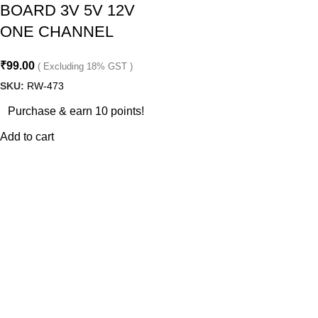
BOARD 3V 5V 12V
ONE CHANNEL
₹
99.00
( Excluding 18% GST )
SKU:
RW-473
Purchase & earn 10 points!
Add to cart