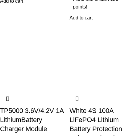
Add to cart
points!
Add to cart
TP5000 3.6V/4.2V 1A
White 4S 100A
LithiumBattery
LiFePO4 Lithium
Charger Module
Battery Protection