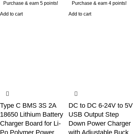
Purchase & earn 5 points!
Purchase & earn 4 points!
Add to cart
Add to cart
Type C BMS 3S 2A
DC to DC 6-24V to 5V
18650 Lithium Battery
USB Output Step
Charger Board for Li-
Down Power Charger
Po Polymer Power
with Adjustable Buck