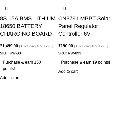
8S 15A BMS LITHIUM
CN3791 MPPT Solar
18650 BATTERY
Panel Regulator
CHARGING BOARD
Controller 6V
₹
1,499.00
₹
190.00
( Excluding 18% GST )
( Excluding 18% GST )
SKU:
RW-904
SKU:
RW-893
Purchase & earn 150
Purchase & earn 19 points!
points!
Add to cart
Add to cart