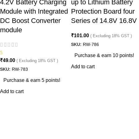
4.2V Battery Charging
up to Lithium Battery
Module with Integrated
Protection Board four
DC Boost Converter
Series of 14.8V 16.8V
module
₹
101.00
( Excluding 18% GST )
SKU:
RW-786
5
Purchase & earn 10 points!
₹
49.00
( Excluding 18% GST )
Add to cart
SKU:
RW-783
Purchase & earn 5 points!
Add to cart