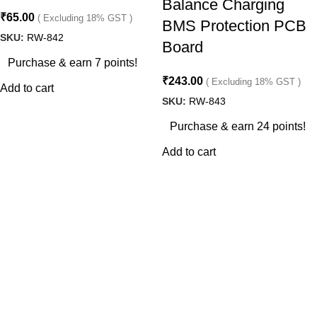
Balance Charging
₹
65.00
( Excluding 18% GST )
BMS Protection PCB
SKU:
RW-842
Board
Purchase & earn 7 points!
₹
243.00
( Excluding 18% GST )
Add to cart
SKU:
RW-843
Purchase & earn 24 points!
Add to cart