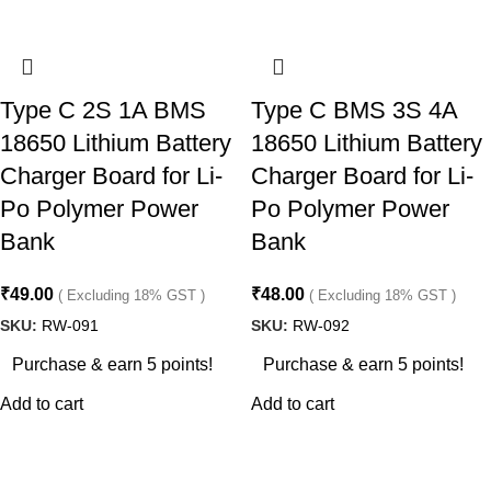
Type C 2S 1A BMS
Type C BMS 3S 4A
18650 Lithium Battery
18650 Lithium Battery
Charger Board for Li-
Charger Board for Li-
Po Polymer Power
Po Polymer Power
Bank
Bank
₹
49.00
₹
48.00
( Excluding 18% GST )
( Excluding 18% GST )
SKU:
RW-091
SKU:
RW-092
Purchase & earn 5 points!
Purchase & earn 5 points!
Add to cart
Add to cart