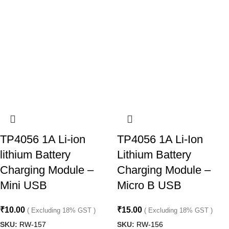
TP4056 1A Li-ion
TP4056 1A Li-Ion
lithium Battery
Lithium Battery
Charging Module –
Charging Module –
Mini USB
Micro B USB
₹
10.00
₹
15.00
( Excluding 18% GST )
( Excluding 18% GST )
SKU:
RW-157
SKU:
RW-156