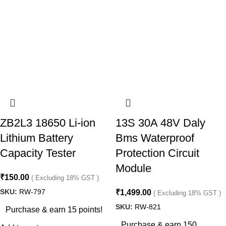
ZB2L3 18650 Li-ion
13S 30A 48V Daly
Lithium Battery
Bms Waterproof
Capacity Tester
Protection Circuit
Module
₹
150.00
( Excluding 18% GST )
SKU:
RW-797
₹
1,499.00
( Excluding 18% GST )
SKU:
RW-821
Purchase & earn 15 points!
Purchase & earn 150