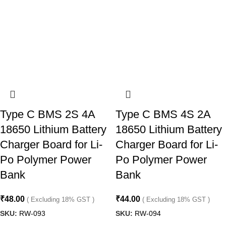
Type C BMS 2S 4A
Type C BMS 4S 2A
18650 Lithium Battery
18650 Lithium Battery
Charger Board for Li-
Charger Board for Li-
Po Polymer Power
Po Polymer Power
Bank
Bank
₹
48.00
₹
44.00
( Excluding 18% GST )
( Excluding 18% GST )
SKU:
RW-093
SKU:
RW-094