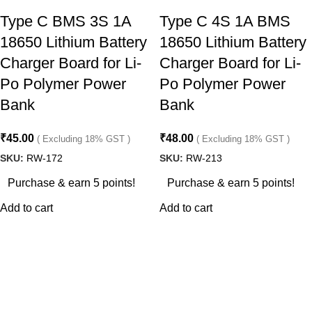
Type C BMS 3S 1A
Type C 4S 1A BMS
18650 Lithium Battery
18650 Lithium Battery
Charger Board for Li-
Charger Board for Li-
Po Polymer Power
Po Polymer Power
Bank
Bank
₹
45.00
₹
48.00
( Excluding 18% GST )
( Excluding 18% GST )
SKU:
RW-172
SKU:
RW-213
Purchase & earn 5 points!
Purchase & earn 5 points!
Add to cart
Add to cart