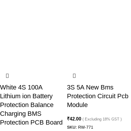
White 4S 100A
3S 5A New Bms
Lithium ion Battery
Protection Circuit Pcb
Protection Balance
Module
Charging BMS
₹
42.00
( Excluding 18% GST )
Protection PCB Board
SKU:
RW-771