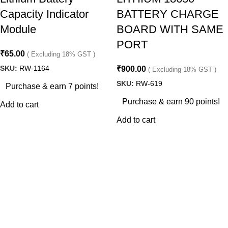
Capacity Indicator
BATTERY CHARGE
Module
BOARD WITH SAME
PORT
₹
65.00
( Excluding 18% GST )
SKU:
RW-1164
₹
900.00
( Excluding 18% GST )
SKU:
RW-619
Purchase & earn 7 points!
Purchase & earn 90 points!
Add to cart
Add to cart