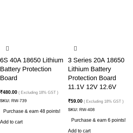
6S 40A 18650 Lithium
3 Series 20A 18650
Battery Protection
Lithium Battery
Board
Protection Board
11.1V 12V 12.6V
₹
480.00
( Excluding 18% GST )
SKU:
RW-739
₹
59.00
( Excluding 18% GST )
SKU:
RW-408
Purchase & earn 48 points!
Purchase & earn 6 points!
Add to cart
Add to cart