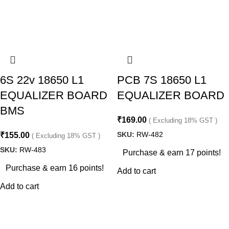
6S 22v 18650 L1
PCB 7S 18650 L1
EQUALIZER BOARD
EQUALIZER BOARD
BMS
₹
169.00
( Excluding 18% GST )
SKU:
RW-482
₹
155.00
( Excluding 18% GST )
SKU:
RW-483
Purchase & earn 17 points!
Purchase & earn 16 points!
Add to cart
Add to cart