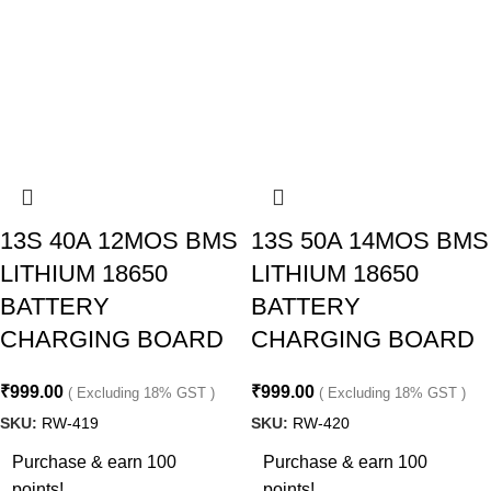
13S 40A 12MOS BMS
13S 50A 14MOS BMS
LITHIUM 18650
LITHIUM 18650
BATTERY
BATTERY
CHARGING BOARD
CHARGING BOARD
₹
999.00
₹
999.00
( Excluding 18% GST )
( Excluding 18% GST )
SKU:
RW-419
SKU:
RW-420
Purchase & earn 100
Purchase & earn 100
points!
points!