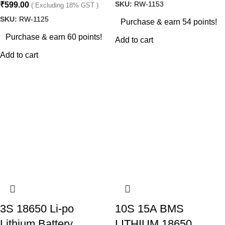
SKU:
RW-1153
₹
599.00
( Excluding 18% GST )
SKU:
RW-1125
Purchase & earn 54 points!
Purchase & earn 60 points!
Add to cart
Add to cart
3S 18650 Li-po
10S 15A BMS
Lithium Battery
LITHIUM 18650