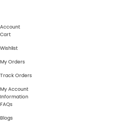
Account
Cart
Wishlist
My Orders
Track Orders
My Account
Information
FAQs
Blogs
About us