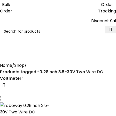
Get free reward points on each
Bulk
Order
purchase & redeem it in next order
Order
Tracking
Discount Sa
0.28inch 3.5-30V Two Wire DC
Voltmeter
Home
Shop
Products tagged “0.28inch 3.5-30V Two Wire DC
Voltmeter”