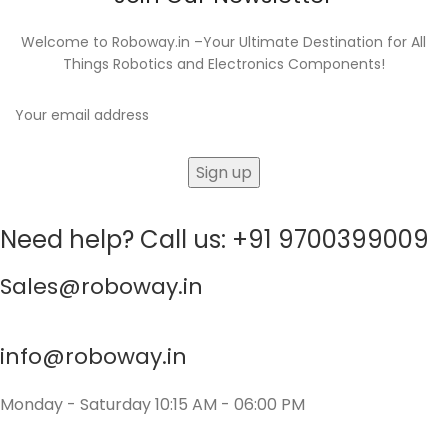
Welcome to Roboway.in –Your Ultimate Destination for All
Things Robotics and Electronics Components!
Need help? Call us: +91 9700399009
Sales@roboway.in
info@roboway.in
Monday - Saturday 10:15 AM - 06:00 PM