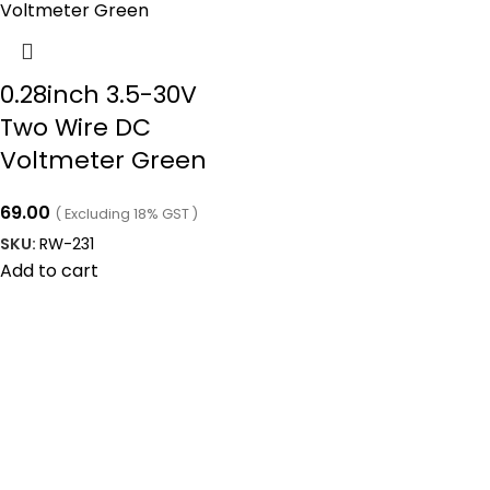
0.28inch 3.5-30V
Two Wire DC
Voltmeter Green
69.00
( Excluding 18% GST )
SKU:
RW-231
Add to cart