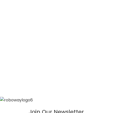
Join Our Newsletter