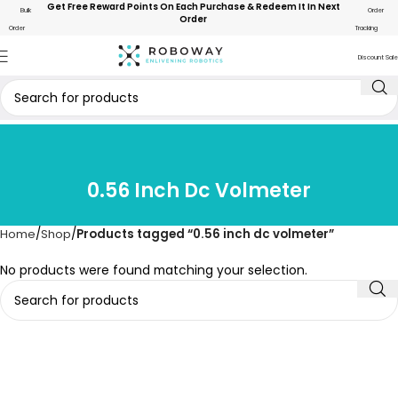
Get Free Reward Points On Each Purchase & Redeem It In Next
Bulk
Order
Order
Order
Tracking
Discount Sale
0.56 Inch Dc Volmeter
Home
Shop
Products tagged “0.56 inch dc volmeter”
No products were found matching your selection.