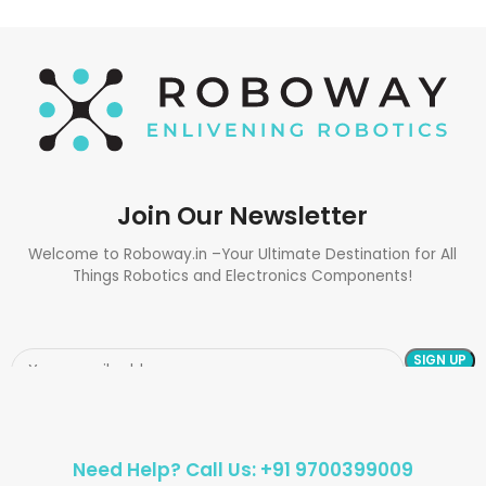
Join Our Newsletter
Welcome to Roboway.in –Your Ultimate Destination for All
Things Robotics and Electronics Components!
Need Help? Call Us: +91 9700399009