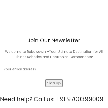
Join Our Newsletter
Welcome to Roboway.in –Your Ultimate Destination for All
Things Robotics and Electronics Components!
Need help? Call us: +91 9700399009