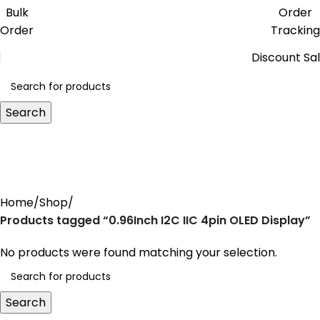
Get free reward points on each
Bulk
Order
purchase & redeem it in next order
Order
Tracking
Discount Sa
Search
0.96Inch I2C IIC 4pin OLED
Display
Home
Shop
Products tagged “0.96Inch I2C IIC 4pin OLED Display”
No products were found matching your selection.
Search