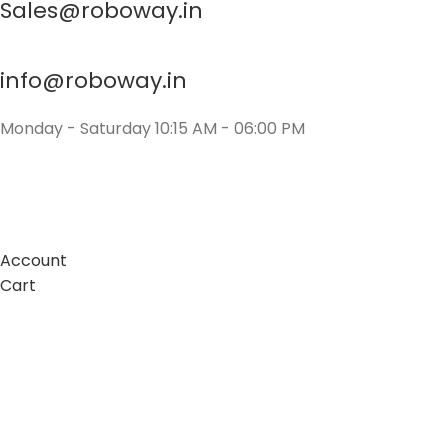
Sales@roboway.in
info@roboway.in
Monday - Saturday 10:15 AM - 06:00 PM
Account
Cart
Wishlist
My Orders
Track Orders