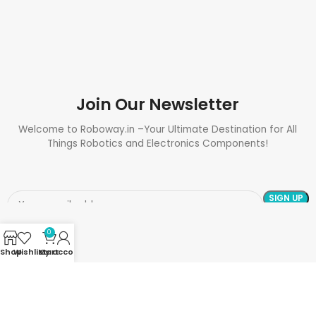
Join Our Newsletter
Welcome to Roboway.in –Your Ultimate Destination for All
Things Robotics and Electronics Components!
0
Shop
Wishlist
My account
Cart
Need Help? Call Us: +91 9700399009
Sales@roboway.in
Info@roboway.in