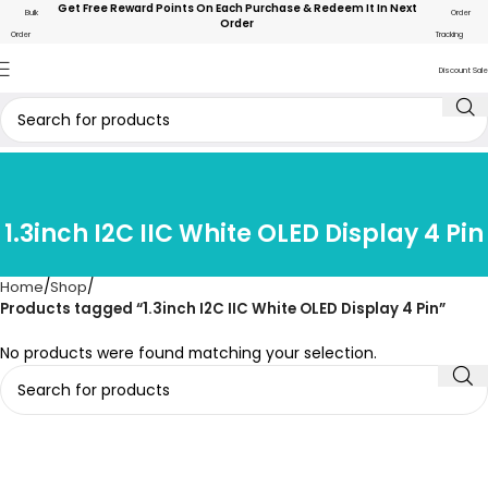
Get Free Reward Points On Each Purchase & Redeem It In Next
Bulk
Order
Order
Order
Tracking
Discount Sale
1.3inch I2C IIC White OLED Display 4 Pin
Home
Shop
Products tagged “1.3inch I2C IIC White OLED Display 4 Pin”
No products were found matching your selection.