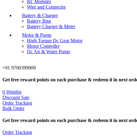
RF Modules
Wire and Connector
Battery & Charger
Battery Bms
Battery Charger & Meter
Motor & Pump
High Torque Dc Gear Motor
Motor Controller
Dc Air & Water Pump
+91 9700399009
Get free reward points on each purchase & redeem it in next ord
0
Wishlist
Discount Sale
Order Tracking
Bulk Order
Get free reward points on each purchase & redeem it in next ord
Order Tracking