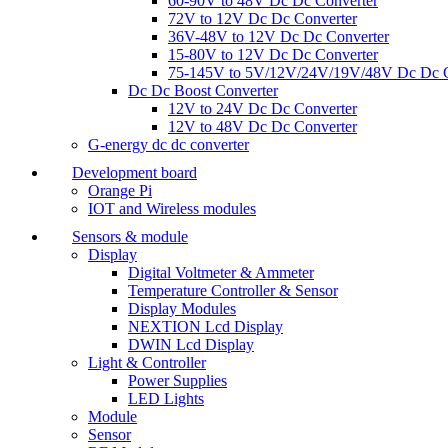
60-90V to 48V Dc Dc Converter
72V to 12V Dc Dc Converter
36V-48V to 12V Dc Dc Converter
15-80V to 12V Dc Dc Converter
75-145V to 5V/12V/24V/19V/48V Dc Dc C
Dc Dc Boost Converter
12V to 24V Dc Dc Converter
12V to 48V Dc Dc Converter
G-energy dc dc converter
Development board
Orange Pi
IOT and Wireless modules
Sensors & module
Display
Digital Voltmeter & Ammeter
Temperature Controller & Sensor
Display Modules
NEXTION Lcd Display
DWIN Lcd Display
Light & Controller
Power Supplies
LED Lights
Module
Sensor