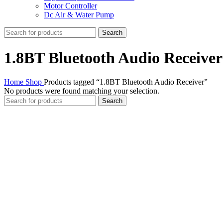
Motor Controller
Dc Air & Water Pump
Search
1.8BT Bluetooth Audio Receiver
Home
Shop
Products tagged “1.8BT Bluetooth Audio Receiver”
No products were found matching your selection.
Search