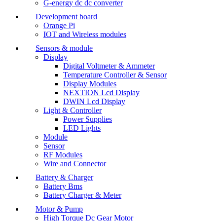
G-energy dc dc converter
Development board
Orange Pi
IOT and Wireless modules
Sensors & module
Display
Digital Voltmeter & Ammeter
Temperature Controller & Sensor
Display Modules
NEXTION Lcd Display
DWIN Lcd Display
Light & Controller
Power Supplies
LED Lights
Module
Sensor
RF Modules
Wire and Connector
Battery & Charger
Battery Bms
Battery Charger & Meter
Motor & Pump
High Torque Dc Gear Motor