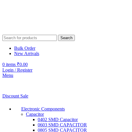
Search
Bulk Order
New Arrivals
0
items
₹
0.00
Login / Register
Menu
Discount Sale
Electronic Components
Capacitor
0402 SMD Capacitor
0603 SMD CAPACITOR
0805 SMD CAPACITOR