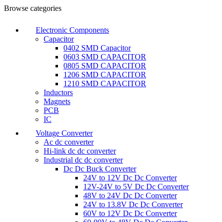
Browse categories
Electronic Components
Capacitor
0402 SMD Capacitor
0603 SMD CAPACITOR
0805 SMD CAPACITOR
1206 SMD CAPACITOR
1210 SMD CAPACITOR
Inductors
Magnets
PCB
IC
Voltage Converter
Ac dc converter
Hi-link dc dc converter
Industrial dc dc converter
Dc Dc Buck Converter
24V to 12V Dc Dc Converter
12V-24V to 5V Dc Dc Converter
48V to 24V Dc Dc Converter
24V to 13.8V Dc Dc Converter
60V to 12V Dc Dc Converter