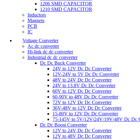
1206 SMD CAPACITOR
1210 SMD CAPACITOR
Inductors
Magnets
PCB
IC
Voltage Converter
Ac dc converter
Hi-link dc dc converter
Industrial dc dc converter
Dc Dc Buck Converter
24V to 12V Dc Dc Converter
12V-24V to 5V Dc Dc Converter
48V to 24V Dc Dc Converter
24V to 13.8V Dc Dc Converter
60V to 12V Dc Dc Converter
60-90V to 48V Dc Dc Converter
72V to 12V Dc Dc Converter
36V-48V to 12V Dc Dc Converter
15-80V to 12V Dc Dc Converter
75-145V to 5V/12V/24V/19V/48V Dc Dc C
Dc Dc Boost Converter
12V to 24V Dc Dc Converter
12V to 48V Dc Dc Converter