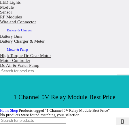
LED Lights
Module
Sensor
RF Modules
Wire and Connector
Battery & Charger
Battery Bms
Battery Charger & Meter
Motor & Pump
High Torque Dc Gear Motor
Motor Controller
Dc Air & Water Pump
1 Channel 5V Relay Module Best Price
Home
Shop
Products tagged “1 Channel 5V Relay Module Best Price”
No products were found matching your selection.