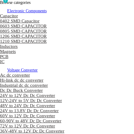
0
Browse categories
Electronic Components
Capacitor
0402 SMD Capacitor
0603 SMD CAPACITOR
0805 SMD CAPACITOR
1206 SMD CAPACITOR
1210 SMD CAPACITOR
Inductors
Magnets
PCB
IC
Voltage Converter
Ac dc converter
Hi-link dc dc converter
Industrial dc dc converter
Dc Dc Buck Converter
24V to 12V Dc Dc Converter
12V-24V to 5V Dc Dc Converter
48V to 24V Dc Dc Converter
24V to 13.8V Dc Dc Converter
60V to 12V Dc Dc Converter
60-90V to 48V Dc Dc Converter
72V to 12V Dc Dc Converter
36V-48V to 12V Dc Dc Converter