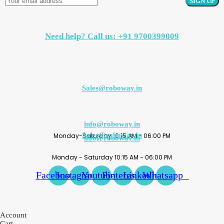
Need help? Call us: +91 9700399009
Sales@roboway.in
info@roboway.in
Sales@roboway.in
Monday-Saturday 10:15 AM - 06:00 PM
info@roboway.in
Monday - Saturday 10:15 AM - 06:00 PM
Facebook
Instagram
Youtube
Pinterest
Linkedin
Whatsapp
Account
Cart