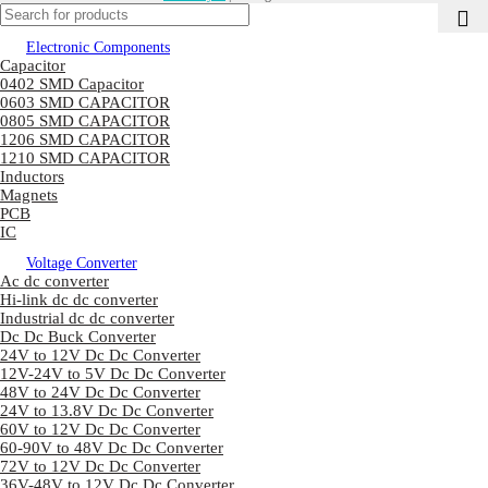
Electronic Components
Capacitor
0402 SMD Capacitor
0603 SMD CAPACITOR
0805 SMD CAPACITOR
1206 SMD CAPACITOR
1210 SMD CAPACITOR
Inductors
Magnets
PCB
IC
Voltage Converter
Ac dc converter
Hi-link dc dc converter
Industrial dc dc converter
Dc Dc Buck Converter
24V to 12V Dc Dc Converter
12V-24V to 5V Dc Dc Converter
48V to 24V Dc Dc Converter
24V to 13.8V Dc Dc Converter
60V to 12V Dc Dc Converter
60-90V to 48V Dc Dc Converter
72V to 12V Dc Dc Converter
36V-48V to 12V Dc Dc Converter