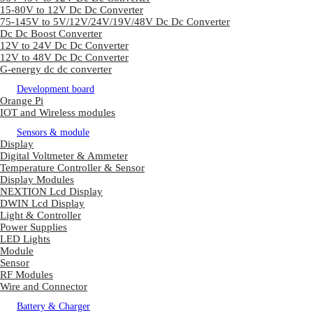
15-80V to 12V Dc Dc Converter
75-145V to 5V/12V/24V/19V/48V Dc Dc Converter
Dc Dc Boost Converter
12V to 24V Dc Dc Converter
12V to 48V Dc Dc Converter
G-energy dc dc converter
Development board
Orange Pi
IOT and Wireless modules
Sensors & module
Display
Digital Voltmeter & Ammeter
Temperature Controller & Sensor
Display Modules
NEXTION Lcd Display
DWIN Lcd Display
Light & Controller
Power Supplies
LED Lights
Module
Sensor
RF Modules
Wire and Connector
Battery & Charger