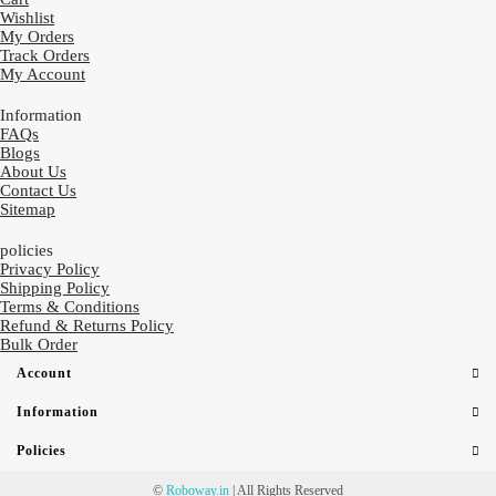
Wishlist
My Orders
Track Orders
My Account
Information
FAQs
Blogs
About Us
Contact Us
Sitemap
policies
Privacy Policy
Shipping Policy
Terms & Conditions
Refund & Returns Policy
Bulk Order
Account
Information
Policies
©
Roboway.in
| All Rights Reserved