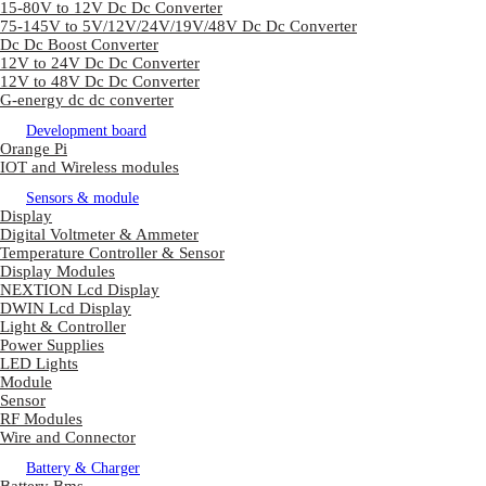
15-80V to 12V Dc Dc Converter
75-145V to 5V/12V/24V/19V/48V Dc Dc Converter
Dc Dc Boost Converter
12V to 24V Dc Dc Converter
12V to 48V Dc Dc Converter
G-energy dc dc converter
Development board
Orange Pi
IOT and Wireless modules
Sensors & module
Display
Digital Voltmeter & Ammeter
Temperature Controller & Sensor
Display Modules
NEXTION Lcd Display
DWIN Lcd Display
Light & Controller
Power Supplies
LED Lights
Module
Sensor
RF Modules
Wire and Connector
Battery & Charger