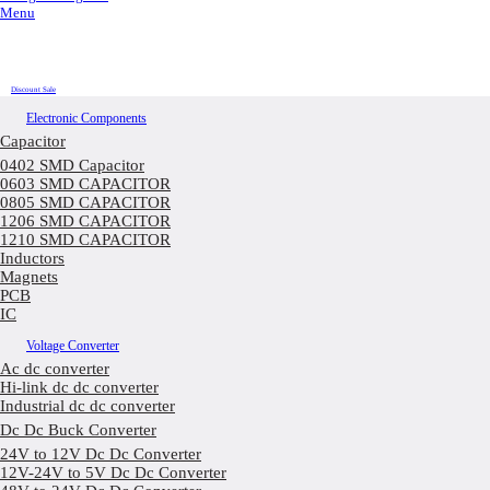
Menu
Discount Sale
Electronic Components
Capacitor
0402 SMD Capacitor
0603 SMD CAPACITOR
0805 SMD CAPACITOR
1206 SMD CAPACITOR
1210 SMD CAPACITOR
Inductors
Magnets
PCB
IC
Voltage Converter
Ac dc converter
Hi-link dc dc converter
Industrial dc dc converter
Dc Dc Buck Converter
24V to 12V Dc Dc Converter
12V-24V to 5V Dc Dc Converter