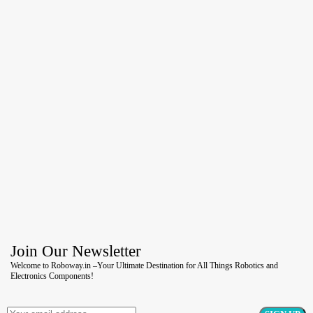
Join Our Newsletter
Welcome to Roboway.in –Your Ultimate Destination for All Things Robotics and
Electronics Components!