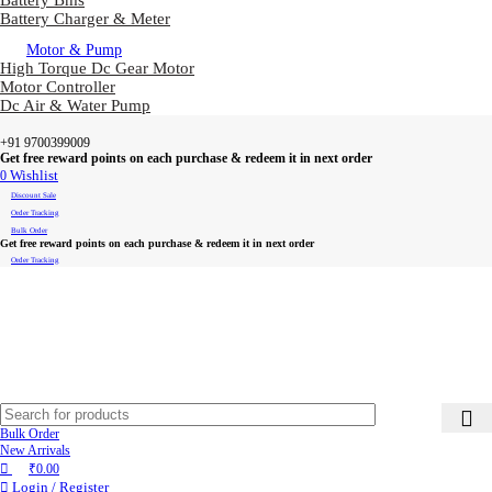
Battery Bms
Battery Charger & Meter
Motor & Pump
High Torque Dc Gear Motor
Motor Controller
Dc Air & Water Pump
+91 9700399009
Get free reward points on each purchase & redeem it in next order
0
Wishlist
Discount Sale
Order Tracking
Bulk Order
Get free reward points on each purchase & redeem it in next order
Order Tracking
Bulk Order
New Arrivals
₹
0.00
Login / Register