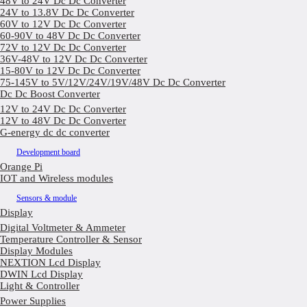
48V to 24V Dc Dc Converter
24V to 13.8V Dc Dc Converter
60V to 12V Dc Dc Converter
60-90V to 48V Dc Dc Converter
72V to 12V Dc Dc Converter
36V-48V to 12V Dc Dc Converter
15-80V to 12V Dc Dc Converter
75-145V to 5V/12V/24V/19V/48V Dc Dc Converter
Dc Dc Boost Converter
12V to 24V Dc Dc Converter
12V to 48V Dc Dc Converter
G-energy dc dc converter
Development board
Orange Pi
IOT and Wireless modules
Sensors & module
Display
Digital Voltmeter & Ammeter
Temperature Controller & Sensor
Display Modules
NEXTION Lcd Display
DWIN Lcd Display
Light & Controller
Power Supplies