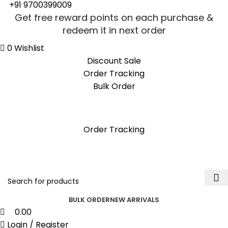
0
0
+91 9700399009
Get free reward points on each purchase &
redeem it in next order
0
Wishlist
Discount Sale
Order Tracking
Bulk Order
Get free reward points on each purchase &
redeem it in next order
Order Tracking
BULK ORDER
NEW ARRIVALS
0.00
Login / Register