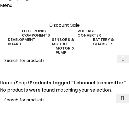
Menu
Discount Sale
ELECTRONIC
VOLTAGE
COMPONENTS
CONVERTER
DEVELOPMENT
SENSORS &
BATTERY &
BOARD
MODULE
CHARGER
MOTOR &
PUMP
1 channel transmitter
Home
Shop
Products tagged “1 channel transmitter”
No products were found matching your selection.