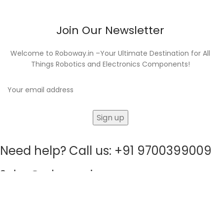
Join Our Newsletter
Welcome to Roboway.in –Your Ultimate Destination for All
Things Robotics and Electronics Components!
Need help? Call us: +91 9700399009
Sales@roboway.in
info@roboway.in