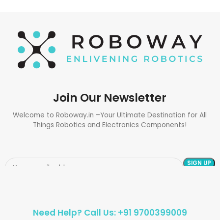
Join Our Newsletter
Welcome to Roboway.in –Your Ultimate Destination for All
Things Robotics and Electronics Components!
Need Help? Call Us: +91 9700399009