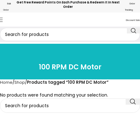
Get Free Reward Points On Each Purchase & Redeem It In Next
Bulk
Order
Order
Order
Tracking
Discount Sale
100 RPM DC Motor
Home
Shop
Products tagged “100 RPM DC Motor”
No products were found matching your selection.