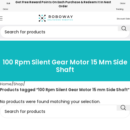
Get Free Reward Points On Each Purchase & Redeem It In Next
Bulk
Order
Order
Order
Tracking
Discount Sale
100 Rpm Silent Gear Motor 15 Mm Side
Shaft
Home
Shop
Products tagged “100 Rpm Silent Gear Motor 15 mm Side Shaft”
No products were found matching your selection.