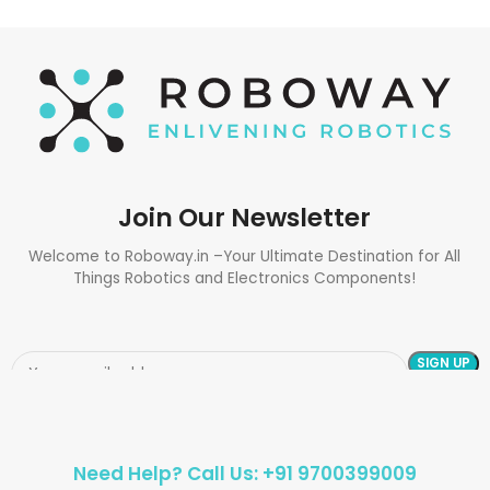
Join Our Newsletter
Welcome to Roboway.in –Your Ultimate Destination for All
Things Robotics and Electronics Components!
Need Help? Call Us: +91 9700399009