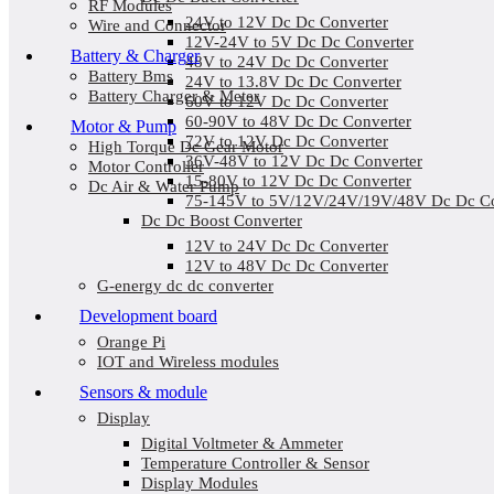
RF Modules
24V to 12V Dc Dc Converter
Wire and Connector
12V-24V to 5V Dc Dc Converter
Battery & Charger
48V to 24V Dc Dc Converter
Battery Bms
24V to 13.8V Dc Dc Converter
Battery Charger & Meter
60V to 12V Dc Dc Converter
60-90V to 48V Dc Dc Converter
Motor & Pump
72V to 12V Dc Dc Converter
High Torque Dc Gear Motor
36V-48V to 12V Dc Dc Converter
Motor Controller
15-80V to 12V Dc Dc Converter
Dc Air & Water Pump
75-145V to 5V/12V/24V/19V/48V Dc Dc Co
Dc Dc Boost Converter
12V to 24V Dc Dc Converter
12V to 48V Dc Dc Converter
G-energy dc dc converter
Development board
Orange Pi
IOT and Wireless modules
Sensors & module
Display
Digital Voltmeter & Ammeter
Temperature Controller & Sensor
Display Modules