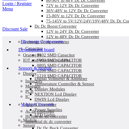
60-90V to 48V Dc Dc Converter
Login / Register
72V to 12V Dc Dc Converter
Menu
36V-48V to 12V Dc Dc Converter
15-80V to 12V Dc Dc Converter
75-145V to 5V/12V/24V/19V/48V Dc Dc Con
Dc Dc Boost Converter
Discount Sale
12V to 24V Dc Dc Converter
12V to 48V Dc Dc Converter
Electronic Components
G-energy dc dc converter
Capacitor
Development board
0402 SMD Capacitor
Orange Pi
0603 SMD CAPACITOR
IOT and Wireless modules
0805 SMD CAPACITOR
Sensors & module
1206 SMD CAPACITOR
Display
1210 SMD CAPACITOR
Digital Voltmeter & Ammeter
Inductors
Temperature Controller & Sensor
Magnets
Display Modules
PCB
NEXTION Lcd Display
IC
DWIN Lcd Display
Voltage Converter
Light & Controller
Power Supplies
Ac dc converter
LED Lights
Hi-link dc dc converter
Module
Industrial dc dc converter
Sensor
Dc Dc Buck Converter