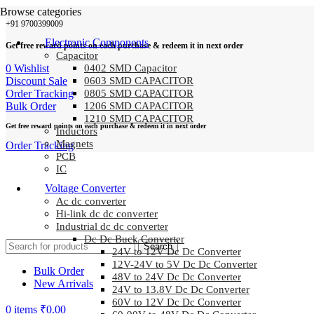
Browse categories
+91 9700399009
Electronic Components
Get free reward points on each purchase & redeem it in next order
Capacitor
0
Wishlist
0402 SMD Capacitor
Discount Sale
0603 SMD CAPACITOR
Order Tracking
0805 SMD CAPACITOR
Bulk Order
1206 SMD CAPACITOR
1210 SMD CAPACITOR
Get free reward points on each purchase & redeem it in next order
Inductors
Magnets
Order Tracking
PCB
IC
Voltage Converter
Ac dc converter
Hi-link dc dc converter
Industrial dc dc converter
Dc Dc Buck Converter
Search
24V to 12V Dc Dc Converter
12V-24V to 5V Dc Dc Converter
Bulk Order
48V to 24V Dc Dc Converter
New Arrivals
24V to 13.8V Dc Dc Converter
60V to 12V Dc Dc Converter
0
items
₹
0.00