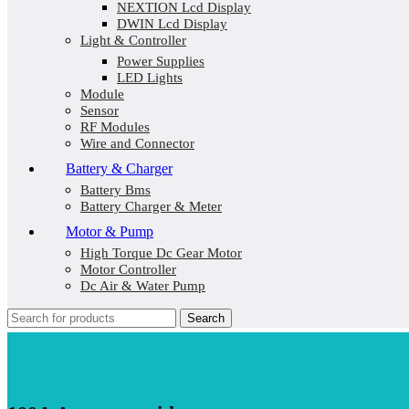
NEXTION Lcd Display
DWIN Lcd Display
Light & Controller
Power Supplies
LED Lights
Module
Sensor
RF Modules
Wire and Connector
Battery & Charger
Battery Bms
Battery Charger & Meter
Motor & Pump
High Torque Dc Gear Motor
Motor Controller
Dc Air & Water Pump
Search