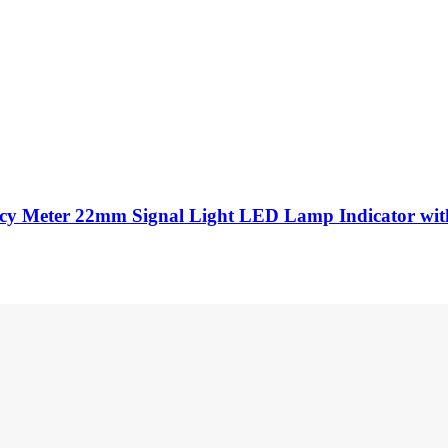
cy Meter 22mm Signal Light LED Lamp Indicator wit