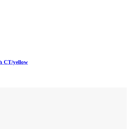
h CT/yellow