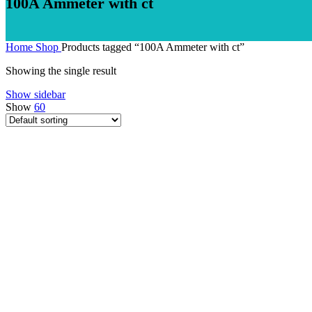
100A Ammeter with ct
Home
Shop
Products tagged “100A Ammeter with ct”
Showing the single result
Show sidebar
Show
60