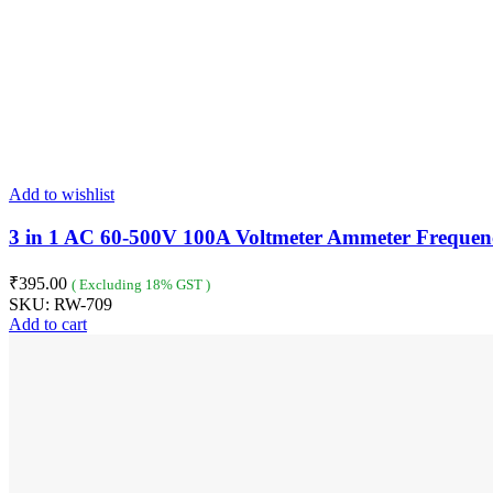
Add to wishlist
3 in 1 AC 60-500V 100A Voltmeter Ammeter Frequen
₹
395.00
( Excluding 18% GST )
SKU:
RW-709
Add to cart