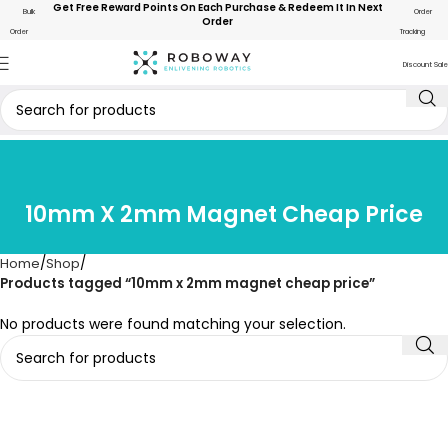
Get Free Reward Points On Each Purchase & Redeem It In Next
Bulk
Order
Order
Order
Tracking
Discount Sale
10mm X 2mm Magnet Cheap Price
Home
Shop
Products tagged “10mm x 2mm magnet cheap price”
No products were found matching your selection.