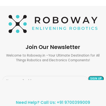
Join Our Newsletter
Welcome to Roboway.in –Your Ultimate Destination for All
Things Robotics and Electronics Components!
Need Help? Call Us: +91 9700399009