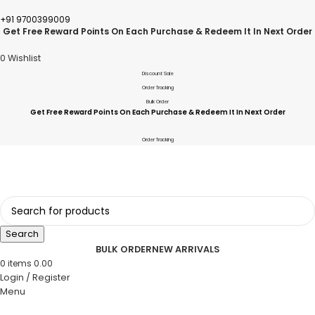
+91 9700399009
Get Free Reward Points On Each Purchase & Redeem It In Next Order
0
Wishlist
Discount Sale
Order Tracking
Bulk Order
Get Free Reward Points On Each Purchase & Redeem It In Next Order
Order Tracking
Search
BULK ORDER
NEW ARRIVALS
0
items
0.00
Login / Register
Menu