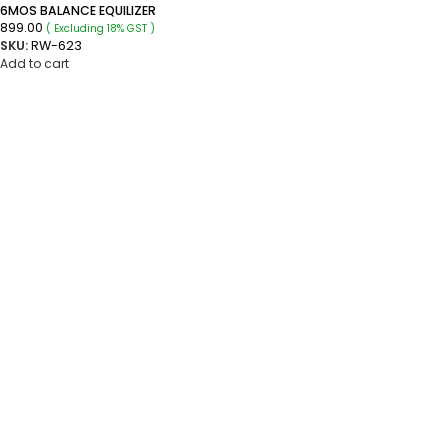
6MOS BALANCE EQUILIZER
899.00
( Excluding 18% GST )
SKU:
RW-623
Add to cart