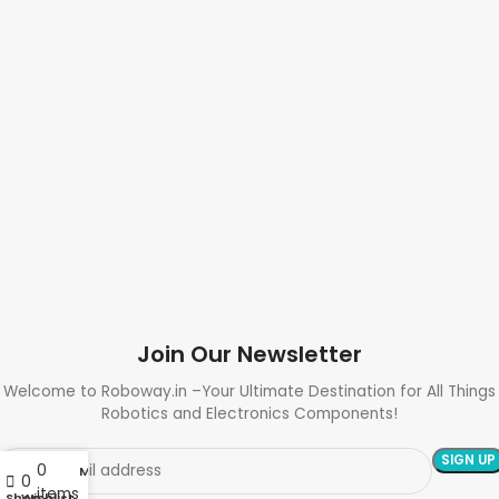
Join Our Newsletter
Welcome to Roboway.in –Your Ultimate Destination for All Things
Robotics and Electronics Components!
0
My account
0
items
Shop
Wishlist