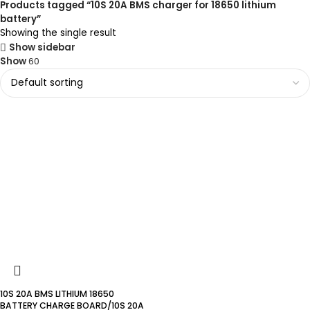
Products tagged “10S 20A BMS charger for 18650 lithium
battery”
Showing the single result
Show sidebar
Show
60
10S 20A BMS LITHIUM 18650
BATTERY CHARGE BOARD/10S 20A