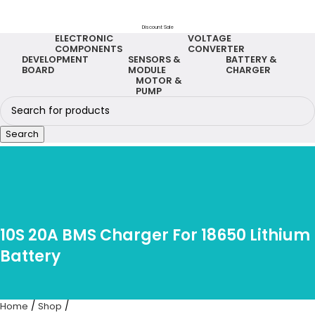
Discount Sale
ELECTRONIC
VOLTAGE
COMPONENTS
CONVERTER
DEVELOPMENT
SENSORS &
BATTERY &
BOARD
MODULE
CHARGER
MOTOR &
PUMP
Search
10S 20A BMS Charger For 18650 Lithium
Battery
Home
Shop