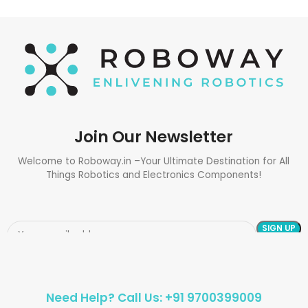
Join Our Newsletter
Welcome to Roboway.in –Your Ultimate Destination for All
Things Robotics and Electronics Components!
Need Help? Call Us: +91 9700399009