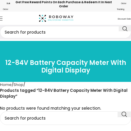
Get Free Reward Points On Each Purchase & Redeem It In Next
Bulk
Order
Order
Order
Tracking
Discount Sale
12-84V Battery Capacity Meter With
Digital Display
Home
Shop
Products tagged “12-84V Battery Capacity Meter With Digital
Display”
No products were found matching your selection.