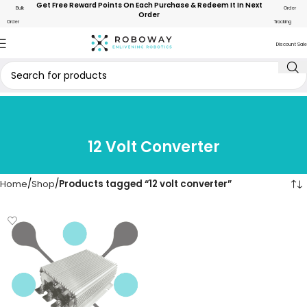
Get Free Reward Points On Each Purchase & Redeem It In Next
Bulk
Order
Order
Order
Tracking
Discount Sale
12 Volt Converter
Home
Shop
Products tagged “12 volt converter”