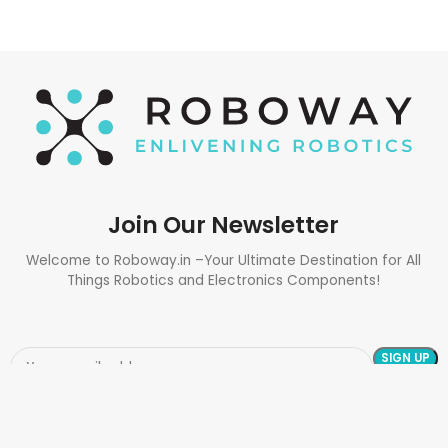
Join Our Newsletter
Welcome to Roboway.in –Your Ultimate Destination for All
Things Robotics and Electronics Components!