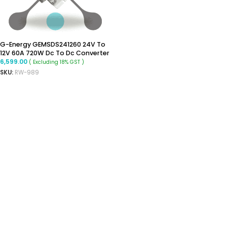
G-Energy GEMSDS241260 24V To
12V 60A 720W Dc To Dc Converter
6,599.00
( Excluding 18% GST )
SKU:
RW-989
ADD TO CART