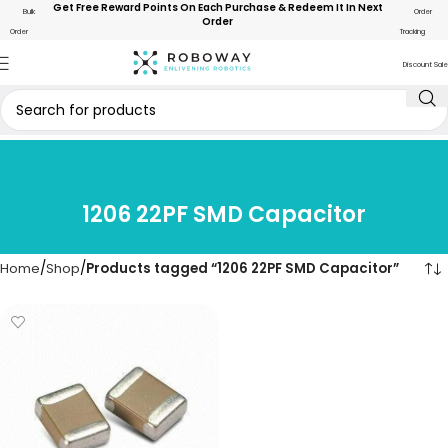
Get Free Reward Points On Each Purchase & Redeem It In Next
Bulk
Order
Order
Order
Tracking
Discount Sale
1206 22PF SMD Capacitor
Home
Shop
Products tagged “1206 22PF SMD Capacitor”