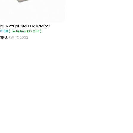
1206 220pF SMD Capacitor
0.90
( Excluding 18% GST )
SKU:
RW-IC0032
ADD TO CART