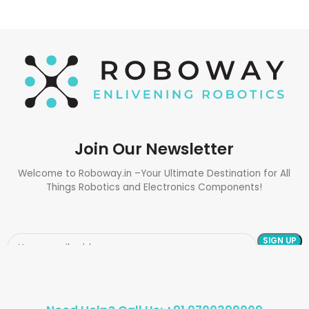
Join Our Newsletter
Welcome to Roboway.in –Your Ultimate Destination for All
Things Robotics and Electronics Components!