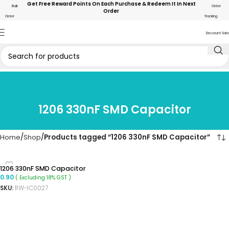
Get Free Reward Points On Each Purchase & Redeem It In Next
Bulk
Order
Order
Order
Tracking
Discount Sale
1206 330nF SMD Capacitor
Home
Shop
Products tagged “1206 330nF SMD Capacitor”
1206 330nF SMD Capacitor
0.90
( Excluding 18% GST )
SKU:
RW-IC0027
ADD TO CART