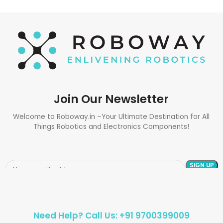
Join Our Newsletter
Welcome to Roboway.in –Your Ultimate Destination for All
Things Robotics and Electronics Components!
Need Help? Call Us: +91 9700399009