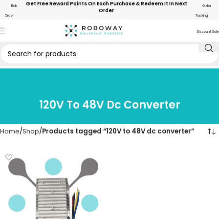
Get Free Reward Points On Each Purchase & Redeem It In Next
Bulk
Order
Order
Order
Tracking
Discount Sale
120V To 48V Dc Converter
Home
Shop
Products tagged “120V to 48V dc converter”