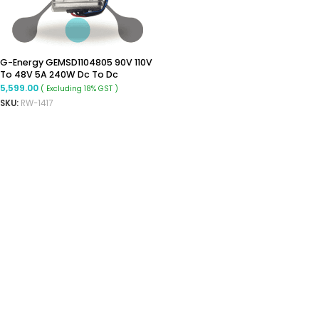
G-Energy GEMSD1104805 90V 110V
To 48V 5A 240W Dc To Dc
Converter Ip68 Isolated
5,599.00
( Excluding 18% GST )
Converter
SKU:
RW-1417
ADD TO CART