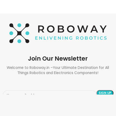
Join Our Newsletter
Welcome to Roboway.in –Your Ultimate Destination for All
Things Robotics and Electronics Components!