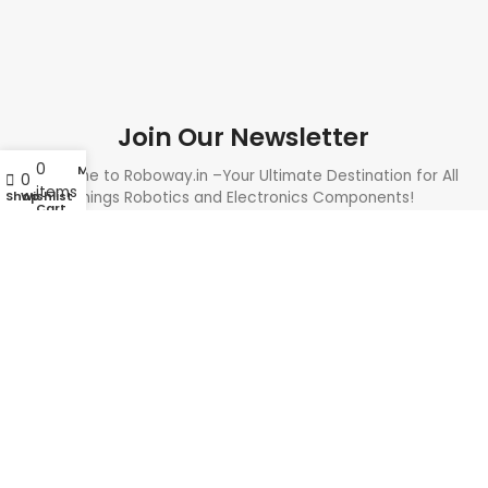
Join Our Newsletter
0
My account
Welcome to Roboway.in –Your Ultimate Destination for All
0
items
Shop
Wishlist
Things Robotics and Electronics Components!
Cart
Need Help? Call Us: +91 9700399009
Sales@roboway.in
Info@roboway.in