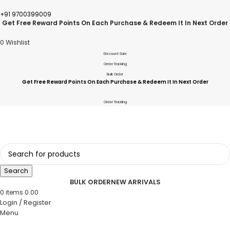
+91 9700399009
Get Free Reward Points On Each Purchase & Redeem It In Next Order
0
Wishlist
Discount Sale
Order Tracking
Bulk Order
Get Free Reward Points On Each Purchase & Redeem It In Next Order
Order Tracking
Search
BULK ORDER
NEW ARRIVALS
0
items
0.00
Login / Register
Menu