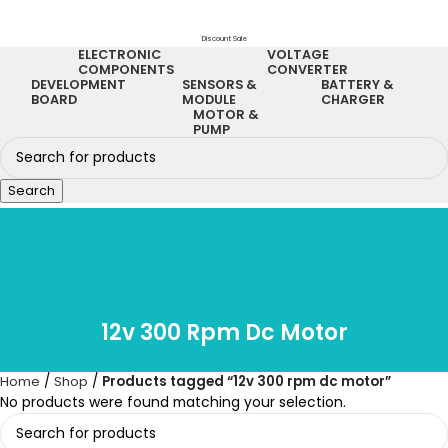
Discount Sale
ELECTRONIC
VOLTAGE
COMPONENTS
CONVERTER
DEVELOPMENT
SENSORS &
BATTERY &
BOARD
MODULE
CHARGER
MOTOR &
PUMP
Search
12v 300 Rpm Dc Motor
Home
Shop
Products tagged “12v 300 rpm dc motor”
No products were found matching your selection.