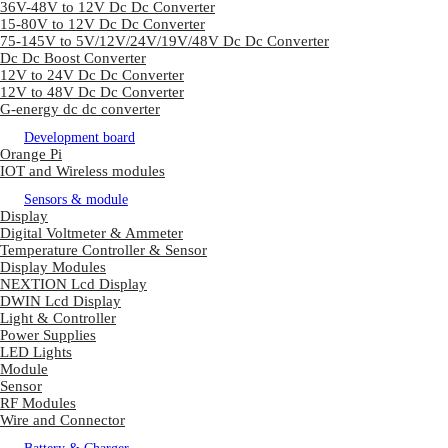
36V-48V to 12V Dc Dc Converter
15-80V to 12V Dc Dc Converter
75-145V to 5V/12V/24V/19V/48V Dc Dc Converter
Dc Dc Boost Converter
12V to 24V Dc Dc Converter
12V to 48V Dc Dc Converter
G-energy dc dc converter
Development board
Orange Pi
IOT and Wireless modules
Sensors & module
Display
Digital Voltmeter & Ammeter
Temperature Controller & Sensor
Display Modules
NEXTION Lcd Display
DWIN Lcd Display
Light & Controller
Power Supplies
LED Lights
Module
Sensor
RF Modules
Wire and Connector