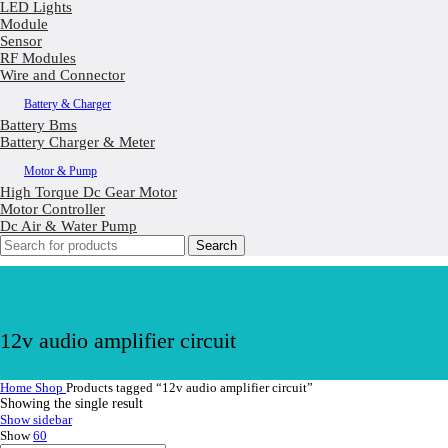
LED Lights
Module
Sensor
RF Modules
Wire and Connector
Battery & Charger
Battery Bms
Battery Charger & Meter
Motor & Pump
High Torque Dc Gear Motor
Motor Controller
Dc Air & Water Pump
Search
12v audio amplifier circuit
Home
Shop
Products tagged “12v audio amplifier circuit”
Showing the single result
Show sidebar
Show
60