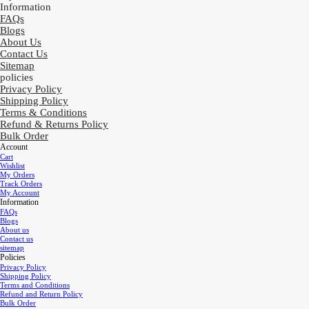
Information
FAQs
Blogs
About Us
Contact Us
Sitemap
policies
Privacy Policy
Shipping Policy
Terms & Conditions
Refund & Returns Policy
Bulk Order
Account
Cart
Wishlist
My Orders
Track Orders
My Account
Information
FAQs
Blogs
About us
Contact us
sitemap
Policies
Privacy Policy
Shipping Policy
Terms and Conditions
Refund and Return Policy
Bulk Order