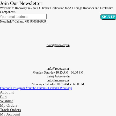
Join Our Newsletter
Welcome to Roboway.in –Your Ultimate Destination for All Things Robotics and Electronics
Components!
Need help? Call us: +91 9700399009
Sales@roboway.in
info@roboway.in
Monday-Saturday 10:15 AM - 06:00 PM
Sales@roboway.in
info@roboway.in
Monday - Saturday 10:15 AM - 06:00 PM
Facebook
Instagram
Youtube
Pinterest
Linkedin
Whatsapp
Account
Cart
Wishlist
My Orders
Track Orders
My Account