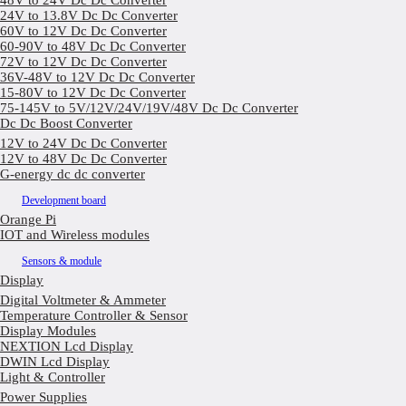
48V to 24V Dc Dc Converter
24V to 13.8V Dc Dc Converter
60V to 12V Dc Dc Converter
60-90V to 48V Dc Dc Converter
72V to 12V Dc Dc Converter
36V-48V to 12V Dc Dc Converter
15-80V to 12V Dc Dc Converter
75-145V to 5V/12V/24V/19V/48V Dc Dc Converter
Dc Dc Boost Converter
12V to 24V Dc Dc Converter
12V to 48V Dc Dc Converter
G-energy dc dc converter
Development board
Orange Pi
IOT and Wireless modules
Sensors & module
Display
Digital Voltmeter & Ammeter
Temperature Controller & Sensor
Display Modules
NEXTION Lcd Display
DWIN Lcd Display
Light & Controller
Power Supplies