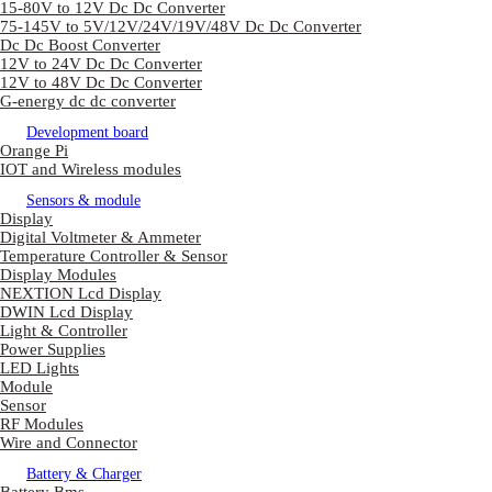
15-80V to 12V Dc Dc Converter
75-145V to 5V/12V/24V/19V/48V Dc Dc Converter
Dc Dc Boost Converter
12V to 24V Dc Dc Converter
12V to 48V Dc Dc Converter
G-energy dc dc converter
Development board
Orange Pi
IOT and Wireless modules
Sensors & module
Display
Digital Voltmeter & Ammeter
Temperature Controller & Sensor
Display Modules
NEXTION Lcd Display
DWIN Lcd Display
Light & Controller
Power Supplies
LED Lights
Module
Sensor
RF Modules
Wire and Connector
Battery & Charger