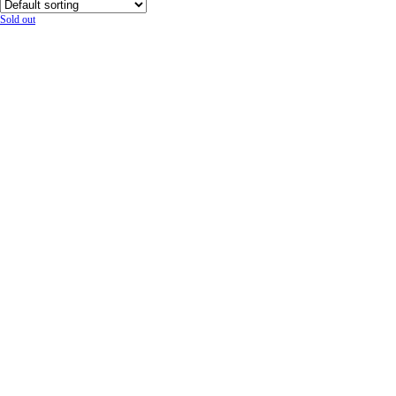
Sold out