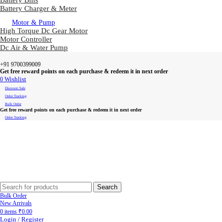
Battery Bms
Battery Charger & Meter
Motor & Pump
High Torque Dc Gear Motor
Motor Controller
Dc Air & Water Pump
+91 9700399009
Get free reward points on each purchase & redeem it in next order
0
Wishlist
Discount Sale
Order Tracking
Bulk Order
Get free reward points on each purchase & redeem it in next order
Order Tracking
Search
Bulk Order
New Arrivals
0
items
₹
0.00
Login / Register