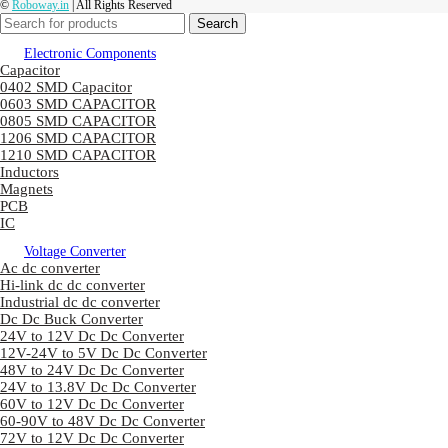
©
Roboway.in
| All Rights Reserved
Search
Electronic Components
Capacitor
0402 SMD Capacitor
0603 SMD CAPACITOR
0805 SMD CAPACITOR
1206 SMD CAPACITOR
1210 SMD CAPACITOR
Inductors
Magnets
PCB
IC
Voltage Converter
Ac dc converter
Hi-link dc dc converter
Industrial dc dc converter
Dc Dc Buck Converter
24V to 12V Dc Dc Converter
12V-24V to 5V Dc Dc Converter
48V to 24V Dc Dc Converter
24V to 13.8V Dc Dc Converter
60V to 12V Dc Dc Converter
60-90V to 48V Dc Dc Converter
72V to 12V Dc Dc Converter