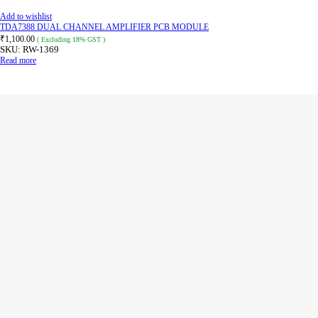
Add to wishlist
TDA7388 DUAL CHANNEL AMPLIFIER PCB MODULE
₹
1,100.00
( Excluding 18% GST )
SKU:
RW-1369
Read more