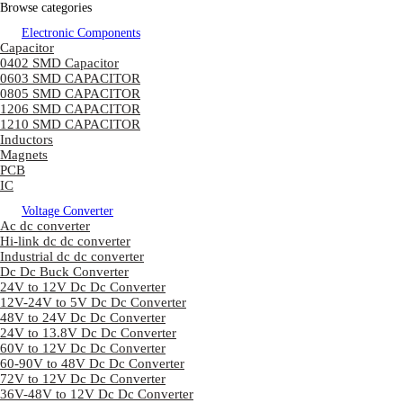
Browse categories
Electronic Components
Capacitor
0402 SMD Capacitor
0603 SMD CAPACITOR
0805 SMD CAPACITOR
1206 SMD CAPACITOR
1210 SMD CAPACITOR
Inductors
Magnets
PCB
IC
Voltage Converter
Ac dc converter
Hi-link dc dc converter
Industrial dc dc converter
Dc Dc Buck Converter
24V to 12V Dc Dc Converter
12V-24V to 5V Dc Dc Converter
48V to 24V Dc Dc Converter
24V to 13.8V Dc Dc Converter
60V to 12V Dc Dc Converter
60-90V to 48V Dc Dc Converter
72V to 12V Dc Dc Converter
36V-48V to 12V Dc Dc Converter