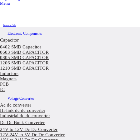
Menu
Discount Sale
Electronic Components
Capacitor
0402 SMD Capacitor
0603 SMD CAPACITOR
0805 SMD CAPACITOR
1206 SMD CAPACITOR
1210 SMD CAPACITOR
Inductors
Magnets
PCB
IC
Voltage Converter
Ac dc converter
Hi-link dc dc converter
Industrial dc dc converter
Dc Dc Buck Converter
24V to 12V Dc Dc Converter
12V-24V to 5V Dc Dc Converter