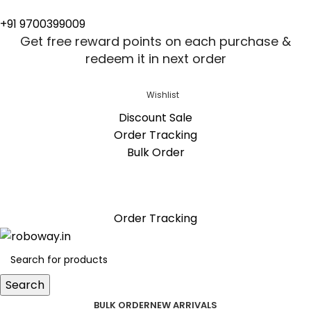
+91 9700399009
Get free reward points on each purchase &
redeem it in next order
Wishlist
Discount Sale
Order Tracking
Bulk Order
Get free reward points on each purchase &
redeem it in next order
Order Tracking
Search
BULK ORDER
NEW ARRIVALS