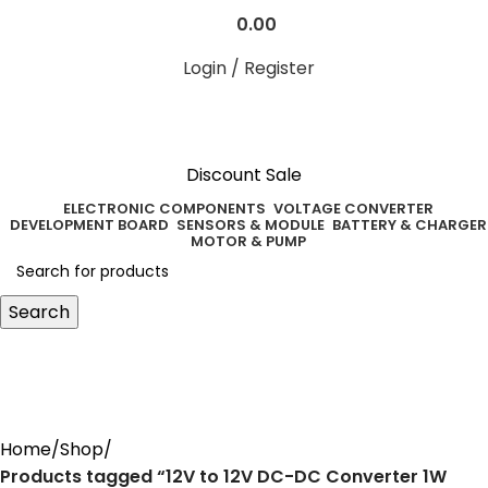
0.00
Login / Register
Discount Sale
ELECTRONIC COMPONENTS
VOLTAGE CONVERTER
DEVELOPMENT BOARD
SENSORS & MODULE
BATTERY & CHARGER
MOTOR & PUMP
Search
12V to 12V DC-DC Converter 1W
Power Supply Module
Home
Shop
Products tagged “12V to 12V DC-DC Converter 1W