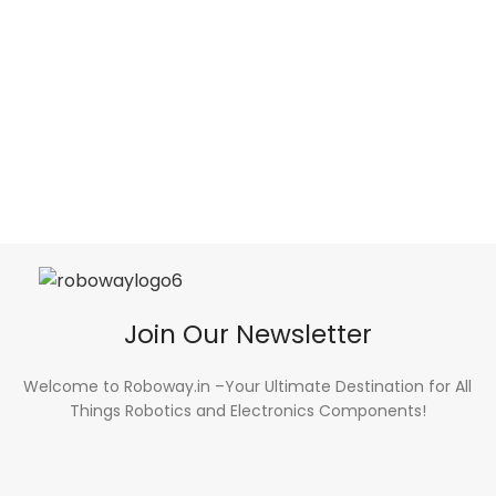
Join Our Newsletter
Welcome to Roboway.in –Your Ultimate Destination for All
Things Robotics and Electronics Components!