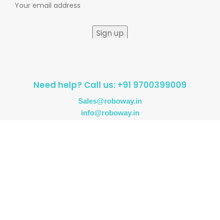
Need help? Call us: +91 9700399009
Sales@roboway.in
info@roboway.in
Monday - Saturday 10:15 AM - 06:00 PM
Account
Information