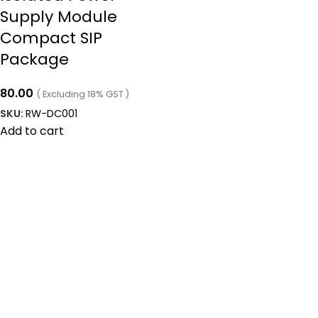
Supply Module
Compact SIP
Package
80.00
( Excluding 18% GST )
SKU:
RW-DC001
Add to cart