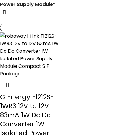
Power Supply Module”
G Energy F1212S-
1WR3 12V to 12V
83mA 1W Dc Dc
Converter 1W
Isolated Power