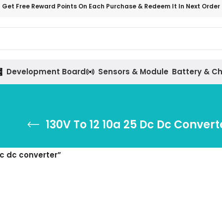
Get Free Reward Points On Each Purchase & Redeem It In Next Order
Development Board
Sensors & Module
Battery & C
130V To 12 10a 25 Dc Dc Convert
dc dc converter”