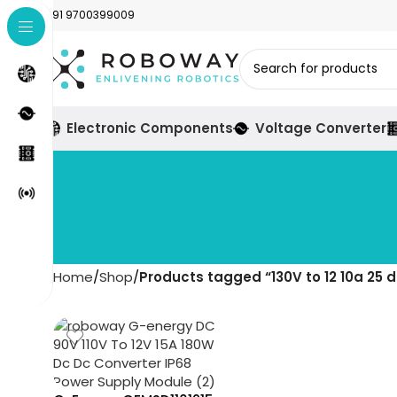
+91 9700399009
Electronic Components
Voltage Converter
Home
Shop
Products tagged “130V to 12 10a 25 