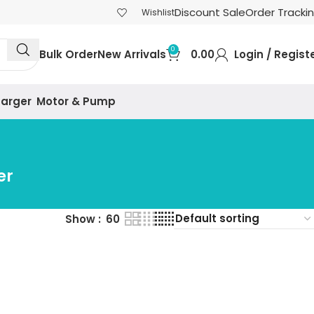
Discount Sale
Order Tracki
Wishlist
0
Bulk Order
New Arrivals
0.00
Login / Regist
harger
Motor & Pump
er
Show
60