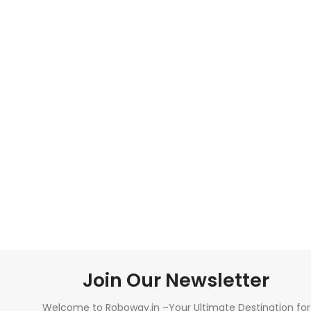
Join Our Newsletter
Welcome to Roboway.in –Your Ultimate Destination for