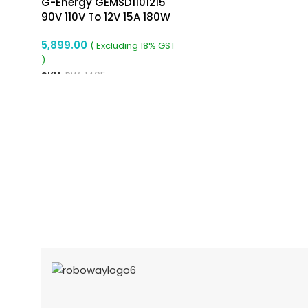
G-Energy GEMSD1101215
90V 110V To 12V 15A 180W
Dc Dc Converter Ip68
5,899.00
Isolated Converter
( Excluding 18% GST
)
SKU:
RW-1405
ADD TO CART