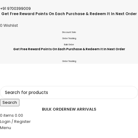
+91 9700399009
Get Free Reward Points On Each Purchase & Redeem It In Next Order
0
Wishlist
Discount Sale
Order Tracking
Bulk Order
Get Free Reward Points On Each Purchase & Redeem It In Next Order
Order Tracking
Search
BULK ORDER
NEW ARRIVALS
0
items
0.00
Login / Register
Menu