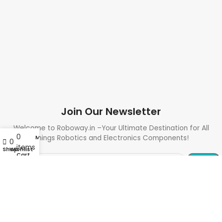
Join Our Newsletter
Welcome to Roboway.in –Your Ultimate Destination for All
0
My account
Things Robotics and Electronics Components!
0
items
Shop
Wishlist
Cart
Need Help? Call Us: +91 9700399009
Sales@roboway.in
Info@roboway.in