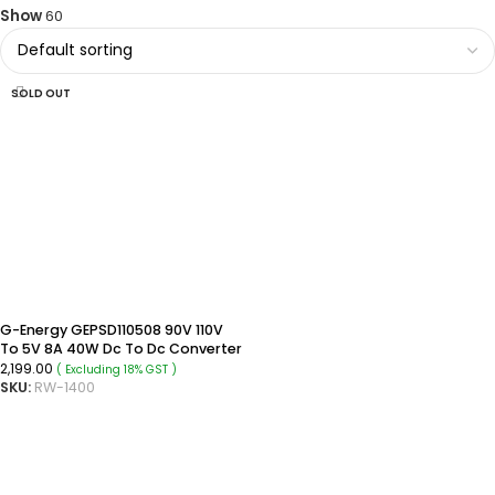
Show
60
SOLD OUT
G-Energy GEPSD110508 90V 110V
To 5V 8A 40W Dc To Dc Converter
Ip68 Rated Isolated Converter
2,199.00
( Excluding 18% GST )
SKU:
RW-1400
READ MORE