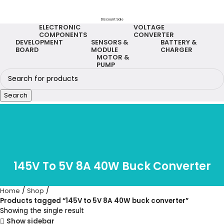
Discount Sale
ELECTRONIC
VOLTAGE
COMPONENTS
CONVERTER
DEVELOPMENT
SENSORS &
BATTERY &
BOARD
MODULE
CHARGER
MOTOR &
PUMP
Search
145V To 5V 8A 40W Buck Converter
Home
Shop
Products tagged “145V to 5V 8A 40W buck converter”
Showing the single result
Show sidebar