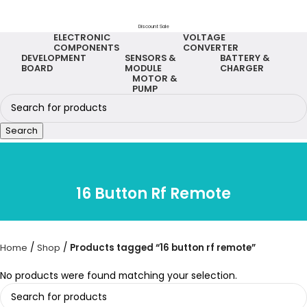
Discount Sale
ELECTRONIC
VOLTAGE
COMPONENTS
CONVERTER
DEVELOPMENT
SENSORS &
BATTERY &
BOARD
MODULE
CHARGER
MOTOR &
PUMP
Search
16 Button Rf Remote
Home
Shop
Products tagged “16 button rf remote”
No products were found matching your selection.