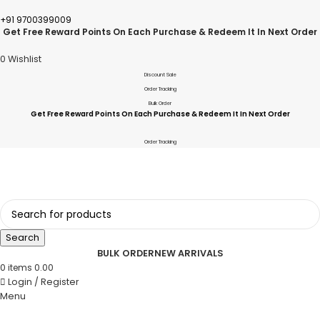
+91 9700399009
Get Free Reward Points On Each Purchase & Redeem It In Next Order
0
Wishlist
Discount Sale
Order Tracking
Bulk Order
Get Free Reward Points On Each Purchase & Redeem It In Next Order
Order Tracking
Search
BULK ORDER
NEW ARRIVALS
0
items
0.00
Login / Register
Menu