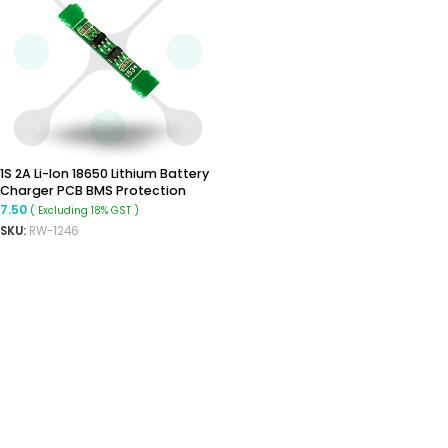
1S 2A Li-Ion 18650 Lithium Battery
Charger PCB BMS Protection
Board
7.50
( Excluding 18% GST )
SKU:
RW-1246
READ MORE