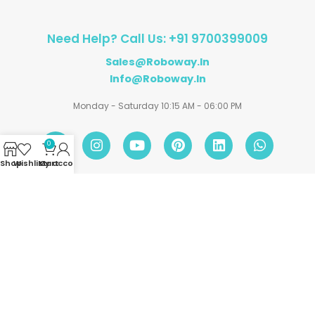
Need Help? Call Us: +91 9700399009
Sales@roboway.in
Info@roboway.in
Monday - Saturday 10:15 AM - 06:00 PM
0
Shop
Wishlist
My account
Cart
Account
Information
Policies
©
Roboway.in
| All Rights Reserved