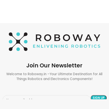
Join Our Newsletter
Welcome to Roboway.in –Your Ultimate Destination for All
Things Robotics and Electronics Components!