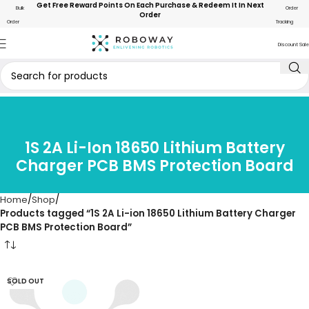
Get Free Reward Points On Each Purchase & Redeem It In Next
Bulk
Order
Order
Order
Tracking
Discount Sale
1S 2A Li-Ion 18650 Lithium Battery
Charger PCB BMS Protection Board
Home
Shop
Products tagged “1S 2A Li-ion 18650 Lithium Battery Charger
PCB BMS Protection Board”
SOLD OUT