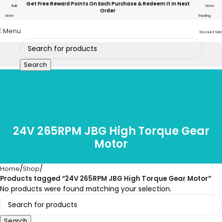
Get Free Reward Points On Each Purchase & Redeem It In Next
Bulk
Order
Order
Order
Tracking
Menu
Discount Sale
Search
24V 265RPM JBG High Torque Gear
Motor
Home
Shop
Products tagged “24V 265RPM JBG High Torque Gear Motor”
No products were found matching your selection.
Search