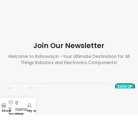
Join Our Newsletter
Welcome to Roboway.in –Your Ultimate Destination for All
Things Robotics and Electronics Components!
0
0
items
Shop
My account
Wishlist
Cart
Need Help? Call Us: +91 9700399009
Sales@roboway.in
Info@roboway.in