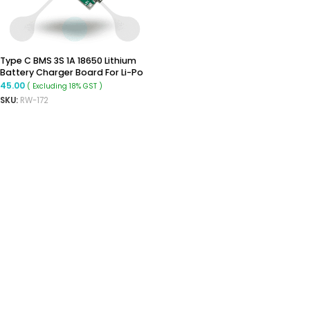
Type C BMS 3S 1A 18650 Lithium
Battery Charger Board For Li-Po
Polymer Power Bank
45.00
( Excluding 18% GST )
SKU:
RW-172
ADD TO CART