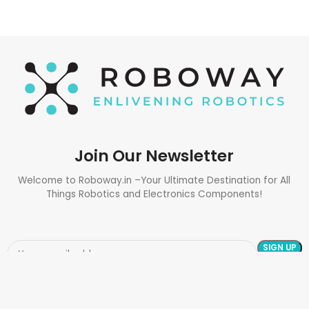
Join Our Newsletter
Welcome to Roboway.in –Your Ultimate Destination for All
Things Robotics and Electronics Components!