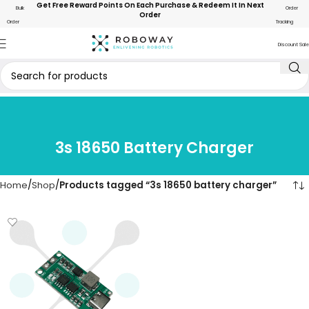
Get Free Reward Points On Each Purchase & Redeem It In Next
Bulk
Order
Order
Order
Tracking
Discount Sale
3s 18650 Battery Charger
Home
Shop
Products tagged “3s 18650 battery charger”