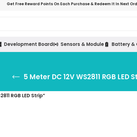
Get Free Reward Points On Each Purchase & Redeem It In Next Or
Development Board
Sensors & Module
Battery &
5 Meter DC 12V WS2811 RGB LED St
811 RGB LED Strip”