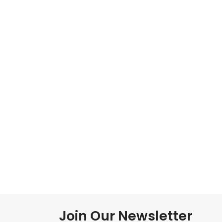
Join Our Newsletter