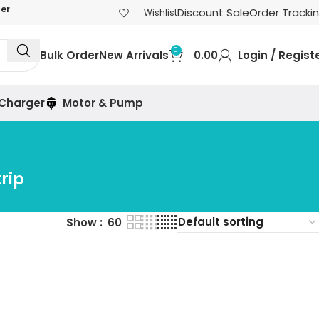
der
Discount Sale
Order Tracki
Wishlist
0
Bulk Order
New Arrivals
0.00
Login / Regist
 Charger
Motor & Pump
rip
Show
60