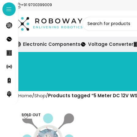
+91 9700399009
Electronic Components
Voltage Converter
Home
Shop
Products tagged “5 Meter DC 12V WS2
SOLD OUT