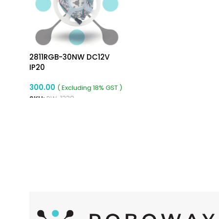
2811RGB-30NW DC12V
IP20
300.00
( Excluding 18% GST )
SKU:
RW-1330
READ MORE