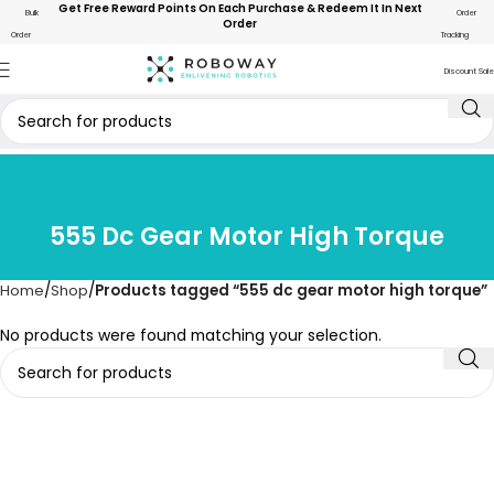
Get Free Reward Points On Each Purchase & Redeem It In Next
Bulk
Order
Order
Order
Tracking
Discount Sale
555 Dc Gear Motor High Torque
Home
Shop
Products tagged “555 dc gear motor high torque”
No products were found matching your selection.