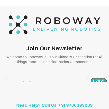
Join Our Newsletter
Welcome to Roboway.in –Your Ultimate Destination for All
Things Robotics and Electronics Components!
Need Help? Call Us: +91 9700399009