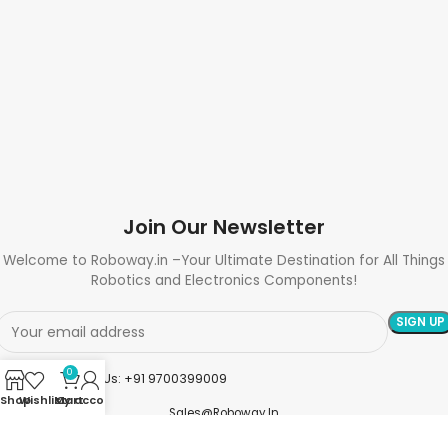
Join Our Newsletter
Welcome to Roboway.in –Your Ultimate Destination for All Things
Robotics and Electronics Components!
0
Need Help? Call Us: +91 9700399009
Shop
Wishlist
My account
Cart
Sales@roboway.in