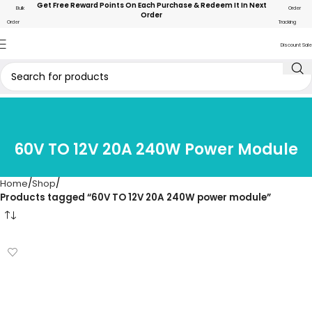
Get Free Reward Points On Each Purchase & Redeem It In Next
Bulk
Order
Order
Order
Tracking
Discount Sale
60V TO 12V 20A 240W Power Module
Home
Shop
Products tagged “60V TO 12V 20A 240W power module”