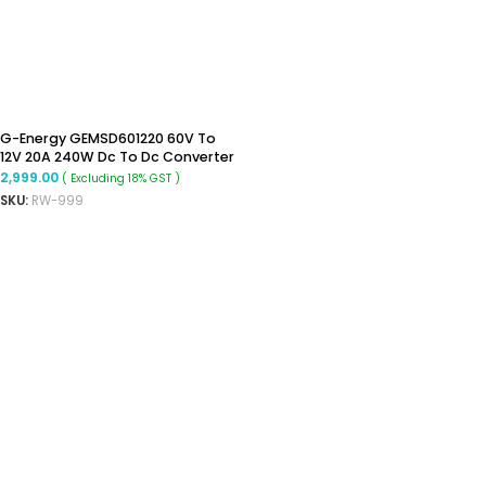
G-Energy GEMSD601220 60V To
12V 20A 240W Dc To Dc Converter
Ip68 Step-Down Converter
2,999.00
( Excluding 18% GST )
SKU:
RW-999
ADD TO CART