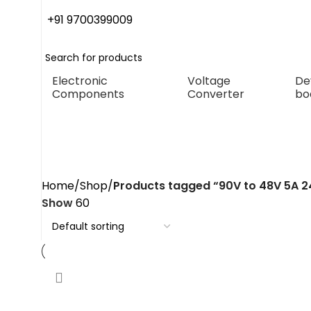
+91 9700399009
Electronic
Voltage
De
Components
Converter
bo
90V to 48V 5A 240W dc con
Home
Shop
Products tagged “90V to 48V 5A 
Show
60