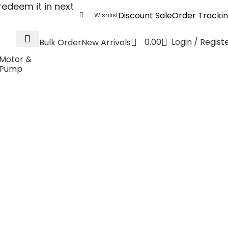
edeem it in next
Discount Sale
Order Tracki
Wishlist
0
0.00
Login / Regist
Bulk Order
New Arrivals
Motor &
Pump