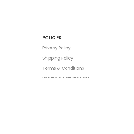
POLICIES
Privacy Policy
Shipping Policy
Terms & Conditions
Refund & Returns Policy
Bulk Order