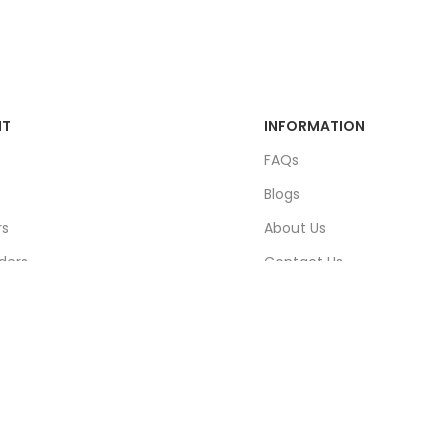
NT
INFORMATION
FAQs
Blogs
rs
About Us
ders
Contact Us
unt
Sitemap