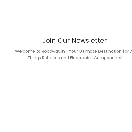
Join Our Newsletter
Welcome to Roboway.in –Your Ultimate Destination for A
Things Robotics and Electronics Components!