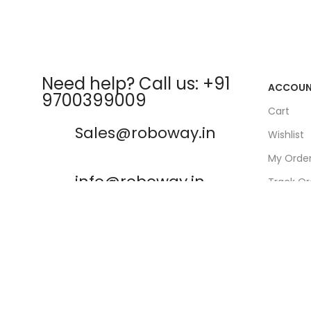
Need help? Call us: +91
ACCOU
9700399009
Cart
Sales@roboway.in
Wishlist
My Orde
info@roboway.in
Track Or
My Acco
Monday-Saturday 10:15 AM -
06:00 PM