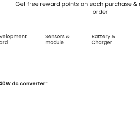
Get free reward points on each purchase & r
order
velopment
Sensors &
Battery &
ard
module
Charger
verter
240W dc converter”