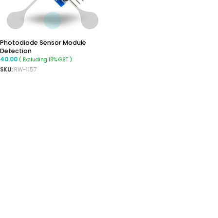
Photodiode Sensor Module
Detection
40.00
( Excluding 18% GST )
SKU:
RW-1157
ADD TO CART