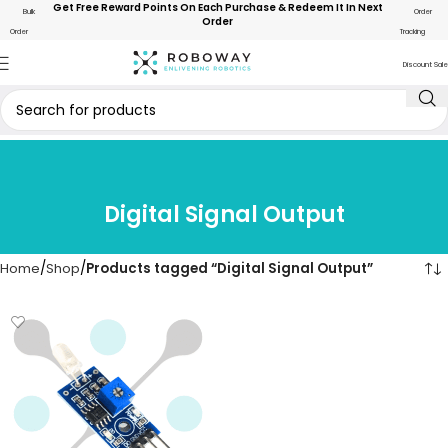
Get Free Reward Points On Each Purchase & Redeem It In Next
Bulk
Order
Order
Order
Tracking
Discount Sale
Digital Signal Output
Home
Shop
Products tagged “Digital Signal Output”