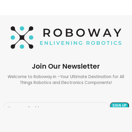
Join Our Newsletter
Welcome to Roboway.in –Your Ultimate Destination for All
Things Robotics and Electronics Components!