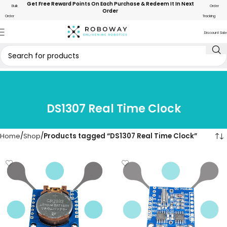
Get Free Reward Points On Each Purchase & Redeem It In Next
Bulk
Order
Order
Order
Tracking
Discount Sale
DS1307 Real Time Clock
Home
Shop
Products tagged “DS1307 Real Time Clock”