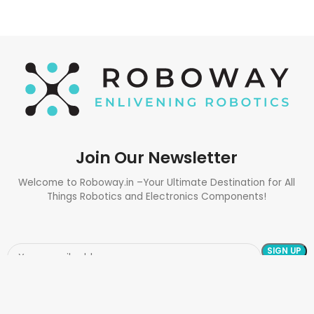
Join Our Newsletter
Welcome to Roboway.in –Your Ultimate Destination for All
Things Robotics and Electronics Components!