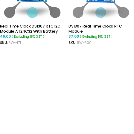
Real Time Clock DS1307 RTC I2C
DS1307 Real Time Clock RTC
Module AT24C32 With Battery
Module
46.00
37.00
( Excluding 18% GST )
( Excluding 18% GST )
SKU:
RW-471
SKU:
RW-509
ADD TO CART
ADD TO CART