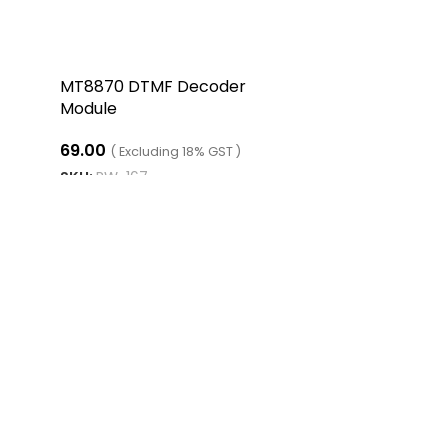
MT8870 DTMF Decoder
Module
69.00
( Excluding 18% GST )
SKU:
RW-167
ADD TO CART