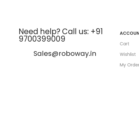
Need help? Call us: +91
ACCOU
9700399009
Cart
Sales@roboway.in
Wishlist
My Orde
info@roboway.in
Track Or
My Acco
Monday-Saturday 10:15 AM -
06:00 PM