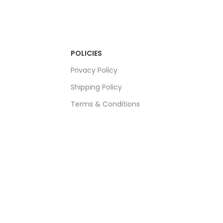
POLICIES
Privacy Policy
Shipping Policy
Terms & Conditions
Refund & Returns Policy
Bulk Order