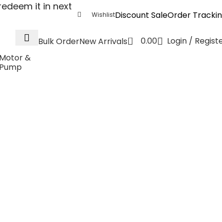
edeem it in next
Discount Sale
Order Tracki
Wishlist
0
0.00
Login / Regist
Bulk Order
New Arrivals
Motor &
Pump