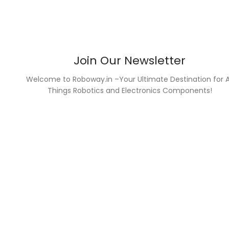
Join Our Newsletter
Welcome to Roboway.in –Your Ultimate Destination for A
Things Robotics and Electronics Components!