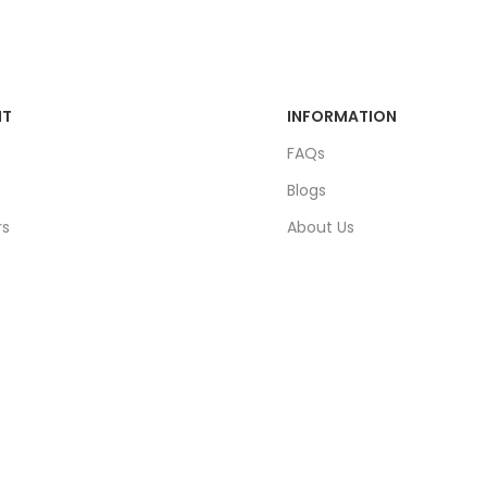
NT
INFORMATION
FAQs
Blogs
rs
About Us
ders
Contact Us
unt
Sitemap