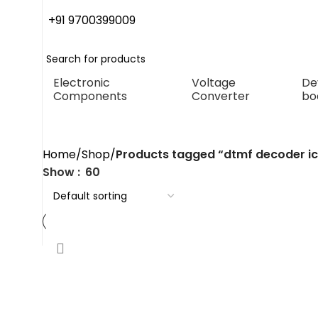
+91 9700399009
Electronic
Voltage
De
Components
Converter
bo
dtmf decoder ic
Home
Shop
Products tagged “dtmf decoder ic
Show
60