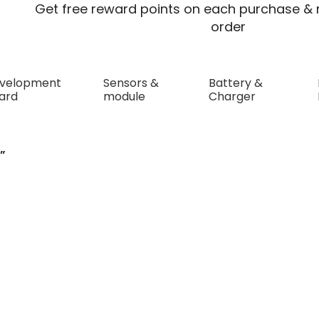
Get free reward points on each purchase & r
order
velopment
Sensors &
Battery &
ard
module
Charger
”