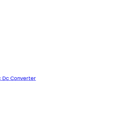
c Dc Converter