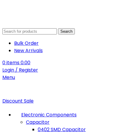
Search
Bulk Order
New Arrivals
0
items
0.00
Login / Register
Menu
Discount Sale
Electronic Components
Capacitor
0402 SMD Capacitor