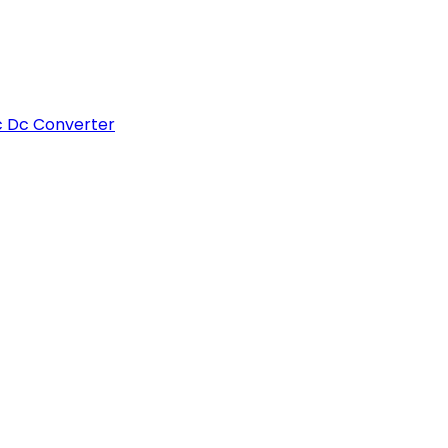
c Dc Converter