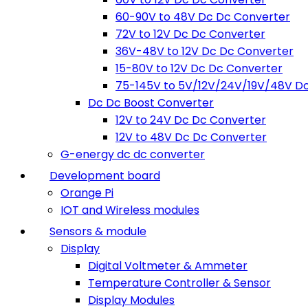
60-90V to 48V Dc Dc Converter
72V to 12V Dc Dc Converter
36V-48V to 12V Dc Dc Converter
15-80V to 12V Dc Dc Converter
75-145V to 5V/12V/24V/19V/48V D
Dc Dc Boost Converter
12V to 24V Dc Dc Converter
12V to 48V Dc Dc Converter
G-energy dc dc converter
Development board
Orange Pi
IOT and Wireless modules
Sensors & module
Display
Digital Voltmeter & Ammeter
Temperature Controller & Sensor
Display Modules