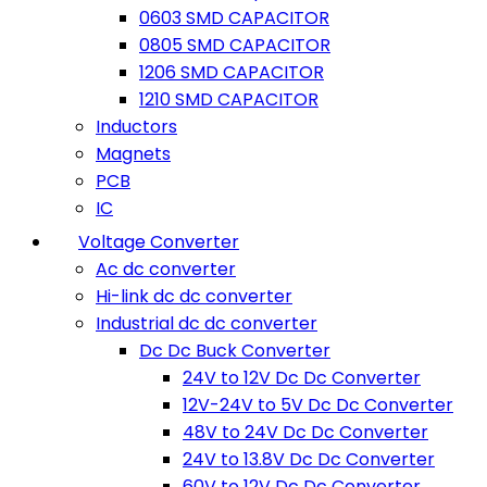
0603 SMD CAPACITOR
0805 SMD CAPACITOR
1206 SMD CAPACITOR
1210 SMD CAPACITOR
Inductors
Magnets
PCB
IC
Voltage Converter
Ac dc converter
Hi-link dc dc converter
Industrial dc dc converter
Dc Dc Buck Converter
24V to 12V Dc Dc Converter
12V-24V to 5V Dc Dc Converter
48V to 24V Dc Dc Converter
24V to 13.8V Dc Dc Converter
60V to 12V Dc Dc Converter