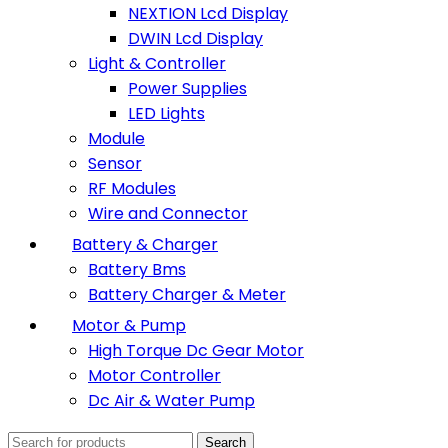
NEXTION Lcd Display
DWIN Lcd Display
Light & Controller
Power Supplies
LED Lights
Module
Sensor
RF Modules
Wire and Connector
Battery & Charger
Battery Bms
Battery Charger & Meter
Motor & Pump
High Torque Dc Gear Motor
Motor Controller
Dc Air & Water Pump
Search