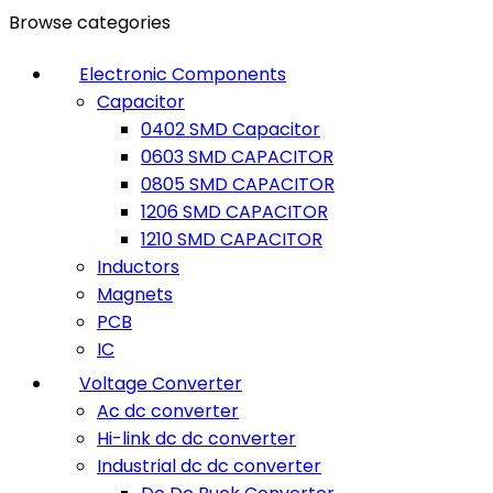
Browse categories
Electronic Components
Capacitor
0402 SMD Capacitor
0603 SMD CAPACITOR
0805 SMD CAPACITOR
1206 SMD CAPACITOR
1210 SMD CAPACITOR
Inductors
Magnets
PCB
IC
Voltage Converter
Ac dc converter
Hi-link dc dc converter
Industrial dc dc converter