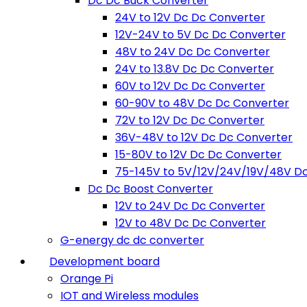
Dc Dc Buck Converter
24V to 12V Dc Dc Converter
12V-24V to 5V Dc Dc Converter
48V to 24V Dc Dc Converter
24V to 13.8V Dc Dc Converter
60V to 12V Dc Dc Converter
60-90V to 48V Dc Dc Converter
72V to 12V Dc Dc Converter
36V-48V to 12V Dc Dc Converter
15-80V to 12V Dc Dc Converter
75-145V to 5V/12V/24V/19V/48V D
Dc Dc Boost Converter
12V to 24V Dc Dc Converter
12V to 48V Dc Dc Converter
G-energy dc dc converter
Development board
Orange Pi
IOT and Wireless modules