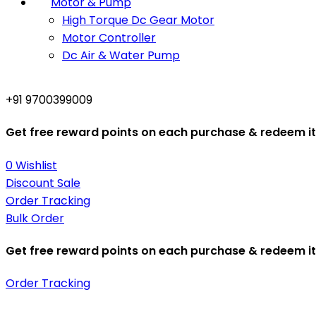
Motor & Pump
High Torque Dc Gear Motor
Motor Controller
Dc Air & Water Pump
+91 9700399009
Get free reward points on each purchase & redeem it 
0
Wishlist
Discount Sale
Order Tracking
Bulk Order
Get free reward points on each purchase & redeem it 
Order Tracking