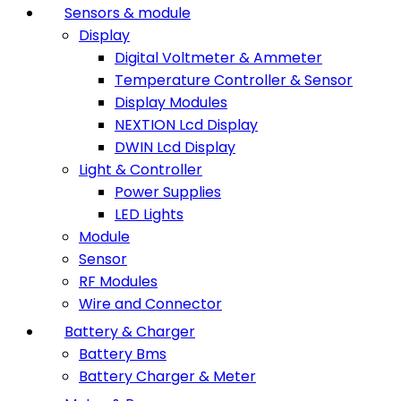
Sensors & module
Display
Digital Voltmeter & Ammeter
Temperature Controller & Sensor
Display Modules
NEXTION Lcd Display
DWIN Lcd Display
Light & Controller
Power Supplies
LED Lights
Module
Sensor
RF Modules
Wire and Connector
Battery & Charger
Battery Bms
Battery Charger & Meter