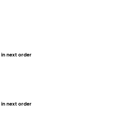
in next order
in next order