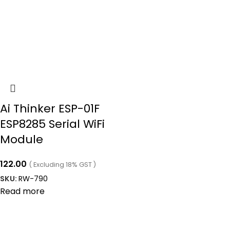
Ai Thinker ESP-01F
ESP8285 Serial WiFi
Module
122.00
( Excluding 18% GST )
SKU:
RW-790
Read more