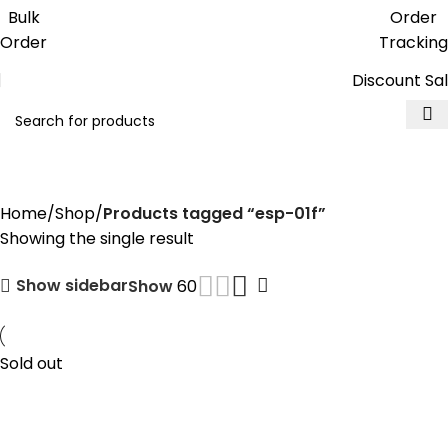
Get free reward points on each
Bulk
Order
purchase & redeem it in next order
Order
Tracking
Discount Sa
esp-01f
Home
Shop
Products tagged “esp-01f”
Showing the single result
Show sidebar
Show
60
Sold out