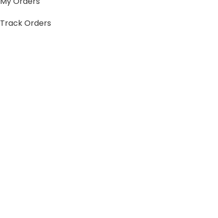
My Orders
Track Orders
My Account
Information
FAQs
Blogs
About us
Contact us
sitemap
Policies
Privacy Policy
Shipping Policy