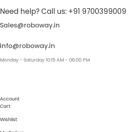
Need help? Call us: +91 9700399009
Sales@roboway.in
info@roboway.in
Monday - Saturday 10:15 AM - 06:00 PM
Account
Cart
Wishlist