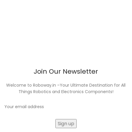
Join Our Newsletter
Welcome to Roboway.in –Your Ultimate Destination for All
Things Robotics and Electronics Components!