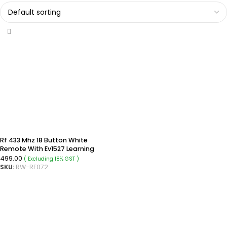
Rf 433 Mhz 18 Button White
Remote With Ev1527 Learning
Code
499.00
( Excluding 18% GST )
SKU:
RW-RF072
ADD TO CART