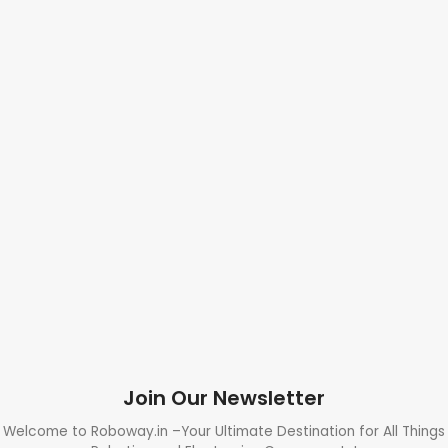
Join Our Newsletter
Welcome to Roboway.in –Your Ultimate Destination for All Things