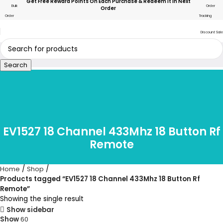
Get Free Reward Points On Each Purchase & Redeem It In Next
Bulk
Order
Order
Order
Tracking
Discount Sale
Search
EV1527 18 Channel 433Mhz 18 Button Rf
Remote
Home
Shop
Products tagged “EV1527 18 Channel 433Mhz 18 Button Rf
Remote”
Showing the single result
Show sidebar
Show
60