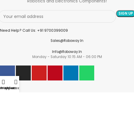
Robotics and Electronics Components!
Need Help? Call Us: +91 9700399009
Sales@roboway.in
Info@roboway.in
Monday - Saturday 10:15 AM - 06:00 PM
Account
Shop
Wishlist
My account
Cart
Cart
Wishlist
My Orders
Track Orders
My Account
Information
FAQs
Blogs
About us