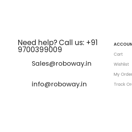
Need help? Call us: +91
ACCOU
9700399009
Cart
Sales@roboway.in
Wishlist
My Orde
info@roboway.in
Track Or
My Acco
Monday-Saturday 10:15 AM -
06:00 PM