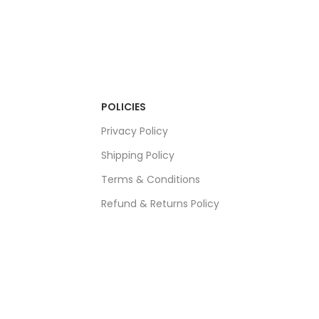
POLICIES
Privacy Policy
Shipping Policy
Terms & Conditions
Refund & Returns Policy
Bulk Order