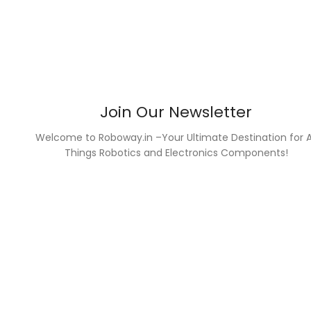
Join Our Newsletter
Welcome to Roboway.in –Your Ultimate Destination for A
Things Robotics and Electronics Components!