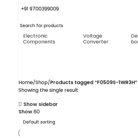
+91 9700399009
Electronic
Voltage
De
Components
Converter
bo
F0509S-1WR3H
Home
Shop
Products tagged “F0509S-1WR3H”
Showing the single result
Show sidebar
Show
60