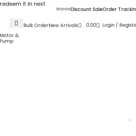
redeem it in next
Discount Sale
Order Tracki
Wishlist
0
0.00
Login / Regist
Bulk Order
New Arrivals
Motor &
Pump