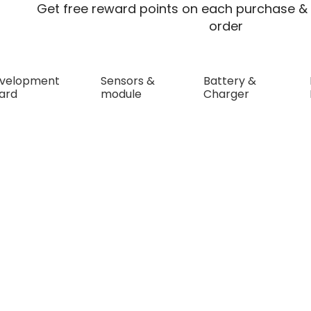
Get free reward points on each purchase & 
order
velopment
Sensors &
Battery &
ard
module
Charger