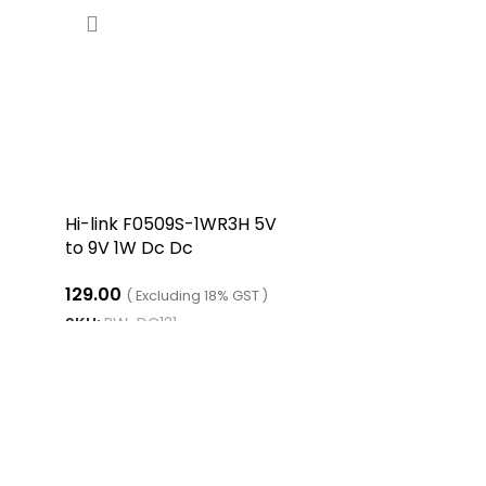
Hi-link F0509S-1WR3H 5V
to 9V 1W Dc Dc
Converter Isolated
129.00
Boost Converter
( Excluding 18% GST )
SKU:
RW-DC121
ADD TO CART