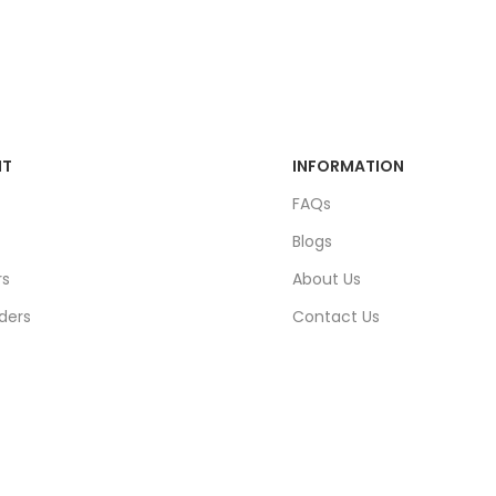
NT
INFORMATION
FAQs
Blogs
rs
About Us
ders
Contact Us
unt
Sitemap