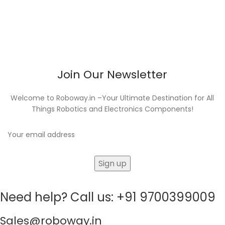
Join Our Newsletter
Welcome to Roboway.in –Your Ultimate Destination for All
Things Robotics and Electronics Components!
Need help? Call us: +91 9700399009
Sales@roboway.in