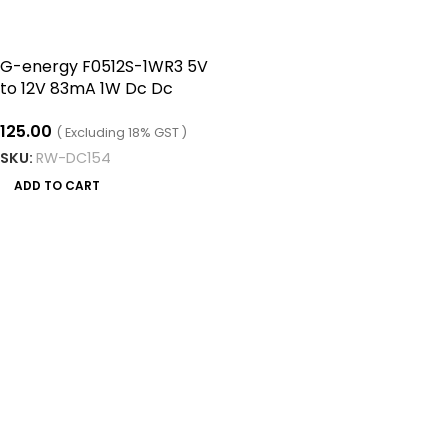
G-energy F0512S-1WR3 5V
to 12V 83mA 1W Dc Dc
Converter Isolated Module
125.00
( Excluding 18% GST )
SKU:
RW-DC154
ADD TO CART