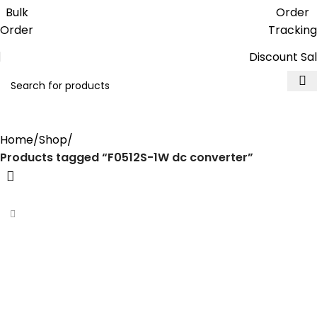
Get free reward points on each
Bulk
Order
purchase & redeem it in next order
Order
Tracking
Discount Sa
F0512S-1W dc converter
Home
Shop
Products tagged “F0512S-1W dc converter”