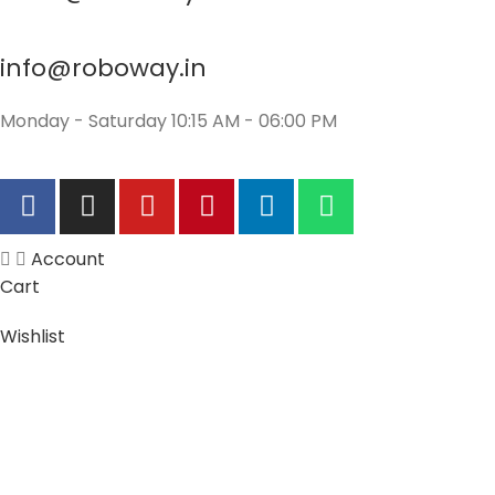
info@roboway.in
Monday - Saturday 10:15 AM - 06:00 PM
Account
Cart
Wishlist
My Orders
Track Orders
My Account