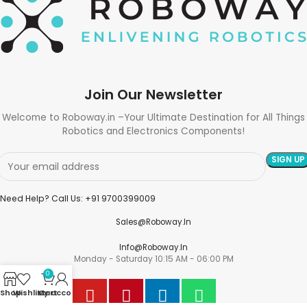
Join Our Newsletter
Welcome to Roboway.in –Your Ultimate Destination for All Things
Robotics and Electronics Components!
Need Help? Call Us: +91 9700399009
Sales@roboway.in
Info@roboway.in
Monday - Saturday 10:15 AM - 06:00 PM
0
Shop
Wishlist
My account
Cart