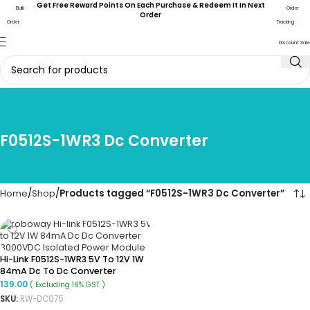
Get Free Reward Points On Each Purchase & Redeem It In Next
Bulk
Order
Order
Order
Tracking
Discount Sale
F0512S-1WR3 Dc Converter
Home
Shop
Products tagged “F0512S-1WR3 Dc Converter”
Hi-Link F0512S-1WR3 5V To 12V 1W
84mA Dc To Dc Converter
Isolated Boost Converter
139.00
( Excluding 18% GST )
SKU:
RW-DC075