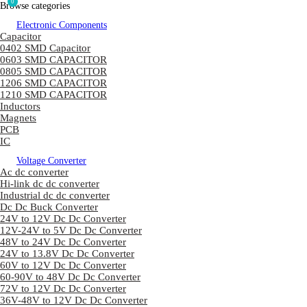
0
Browse categories
Electronic Components
Capacitor
0402 SMD Capacitor
0603 SMD CAPACITOR
0805 SMD CAPACITOR
1206 SMD CAPACITOR
1210 SMD CAPACITOR
Inductors
Magnets
PCB
IC
Voltage Converter
Ac dc converter
Hi-link dc dc converter
Industrial dc dc converter
Dc Dc Buck Converter
24V to 12V Dc Dc Converter
12V-24V to 5V Dc Dc Converter
48V to 24V Dc Dc Converter
24V to 13.8V Dc Dc Converter
60V to 12V Dc Dc Converter
60-90V to 48V Dc Dc Converter
72V to 12V Dc Dc Converter
36V-48V to 12V Dc Dc Converter