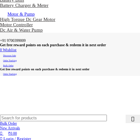
Battery Bms
Battery Charger & Meter
Motor & Pump
High Torque Dc Gear Motor
Motor Controller
Dc Air & Water Pump
+91 9700399009
Get free reward points on each purchase & redeem it in next order
0
Wishlist
Discount Sale
Order Tracking
Bulk Order
Get free reward points on each purchase & redeem it in next order
Order Tracking
Bulk Order
New Arrivals
₹
0.00
Login / Register