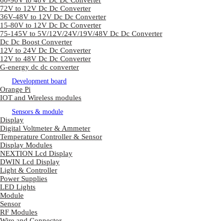
60-90V to 48V Dc Dc Converter
72V to 12V Dc Dc Converter
36V-48V to 12V Dc Dc Converter
15-80V to 12V Dc Dc Converter
75-145V to 5V/12V/24V/19V/48V Dc Dc Converter
Dc Dc Boost Converter
12V to 24V Dc Dc Converter
12V to 48V Dc Dc Converter
G-energy dc dc converter
Development board
Orange Pi
IOT and Wireless modules
Sensors & module
Display
Digital Voltmeter & Ammeter
Temperature Controller & Sensor
Display Modules
NEXTION Lcd Display
DWIN Lcd Display
Light & Controller
Power Supplies
LED Lights
Module
Sensor
RF Modules
Wire and Connector