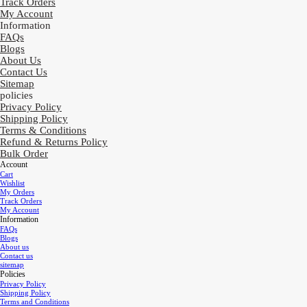
Track Orders
My Account
Information
FAQs
Blogs
About Us
Contact Us
Sitemap
policies
Privacy Policy
Shipping Policy
Terms & Conditions
Refund & Returns Policy
Bulk Order
Account
Cart
Wishlist
My Orders
Track Orders
My Account
Information
FAQs
Blogs
About us
Contact us
sitemap
Policies
Privacy Policy
Shipping Policy
Terms and Conditions