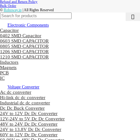
Refund and Return Policy
Bulk Order
©
Roboway.in
| All Rights Reserved
Electronic Components
Capacitor
0402 SMD Capacitor
0603 SMD CAPACITOR
0805 SMD CAPACITOR
1206 SMD CAPACITOR
1210 SMD CAPACITOR
Inductors
Magnets
PCB
IC
Voltage Converter
Ac dc converter
Hi-link dc dc converter
Industrial dc dc converter
Dc Dc Buck Converter
24V to 12V Dc Dc Converter
12V-24V to 5V Dc Dc Converter
48V to 24V Dc Dc Converter
24V to 13.8V Dc Dc Converter
60V to 12V Dc Dc Converter