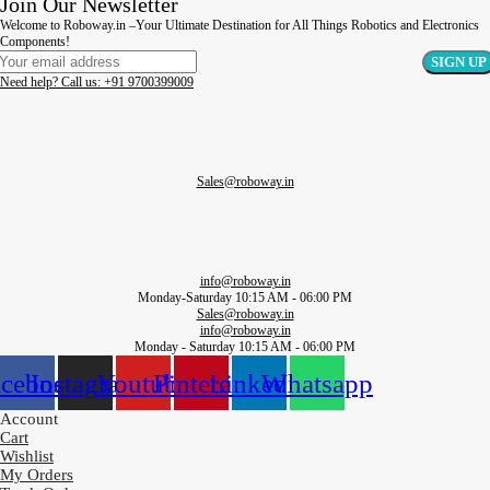
Join Our Newsletter
Welcome to Roboway.in –Your Ultimate Destination for All Things Robotics and Electronics
Components!
Need help? Call us: +91 9700399009
Sales@roboway.in
info@roboway.in
Monday-Saturday 10:15 AM - 06:00 PM
Sales@roboway.in
info@roboway.in
Monday - Saturday 10:15 AM - 06:00 PM
acebook
Instagram
Youtube
Pinterest
Linkedin
Whatsapp
Account
Cart
Wishlist
My Orders