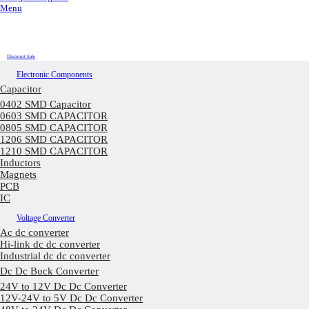
Menu
Discount Sale
Electronic Components
Capacitor
0402 SMD Capacitor
0603 SMD CAPACITOR
0805 SMD CAPACITOR
1206 SMD CAPACITOR
1210 SMD CAPACITOR
Inductors
Magnets
PCB
IC
Voltage Converter
Ac dc converter
Hi-link dc dc converter
Industrial dc dc converter
Dc Dc Buck Converter
24V to 12V Dc Dc Converter
12V-24V to 5V Dc Dc Converter