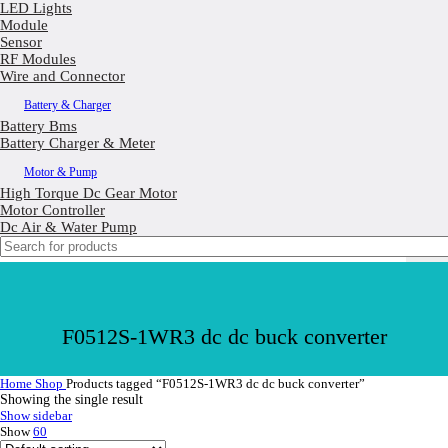
LED Lights
Module
Sensor
RF Modules
Wire and Connector
Battery & Charger
Battery Bms
Battery Charger & Meter
Motor & Pump
High Torque Dc Gear Motor
Motor Controller
Dc Air & Water Pump
F0512S-1WR3 dc dc buck converter
Home
Shop
Products tagged “F0512S-1WR3 dc dc buck converter”
Showing the single result
Show sidebar
Show
60