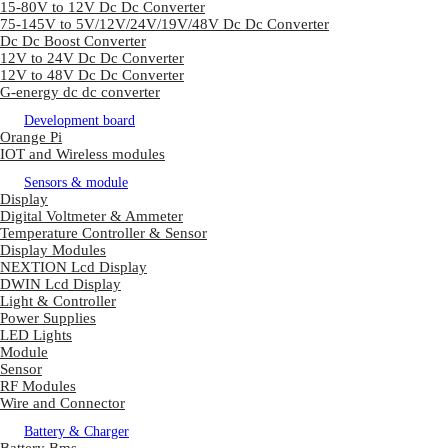
15-80V to 12V Dc Dc Converter
75-145V to 5V/12V/24V/19V/48V Dc Dc Converter
Dc Dc Boost Converter
12V to 24V Dc Dc Converter
12V to 48V Dc Dc Converter
G-energy dc dc converter
Development board
Orange Pi
IOT and Wireless modules
Sensors & module
Display
Digital Voltmeter & Ammeter
Temperature Controller & Sensor
Display Modules
NEXTION Lcd Display
DWIN Lcd Display
Light & Controller
Power Supplies
LED Lights
Module
Sensor
RF Modules
Wire and Connector
Battery & Charger