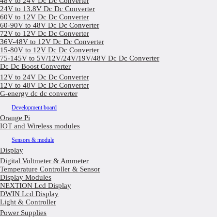
48V to 24V Dc Dc Converter
24V to 13.8V Dc Dc Converter
60V to 12V Dc Dc Converter
60-90V to 48V Dc Dc Converter
72V to 12V Dc Dc Converter
36V-48V to 12V Dc Dc Converter
15-80V to 12V Dc Dc Converter
75-145V to 5V/12V/24V/19V/48V Dc Dc Converter
Dc Dc Boost Converter
12V to 24V Dc Dc Converter
12V to 48V Dc Dc Converter
G-energy dc dc converter
Development board
Orange Pi
IOT and Wireless modules
Sensors & module
Display
Digital Voltmeter & Ammeter
Temperature Controller & Sensor
Display Modules
NEXTION Lcd Display
DWIN Lcd Display
Light & Controller
Power Supplies