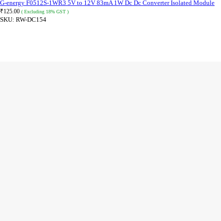
G-energy F0512S-1WR3 5V to 12V 83mA 1W Dc Dc Converter Isolated Module
₹
125.00
( Excluding 18% GST )
SKU:
RW-DC154
ADD TO CART