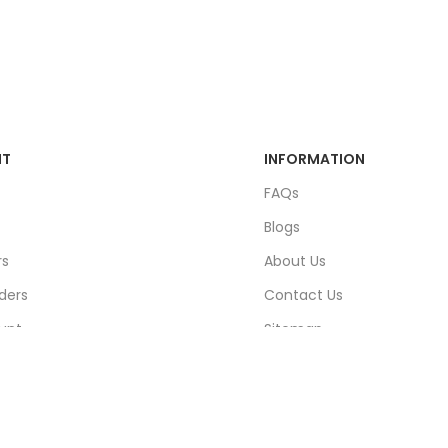
NT
INFORMATION
FAQs
Blogs
rs
About Us
ders
Contact Us
unt
Sitemap