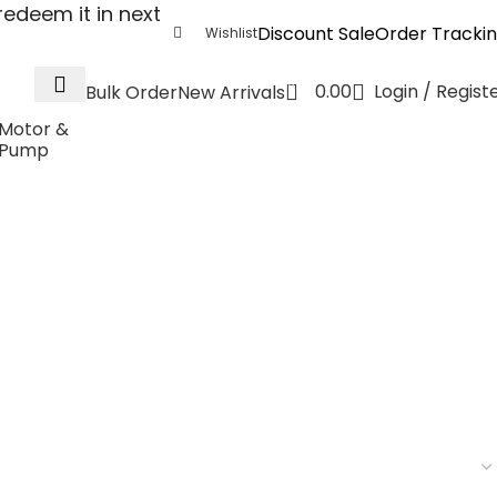
edeem it in next
Discount Sale
Order Tracki
Wishlist
0
0.00
Login / Regist
Bulk Order
New Arrivals
Motor &
Pump