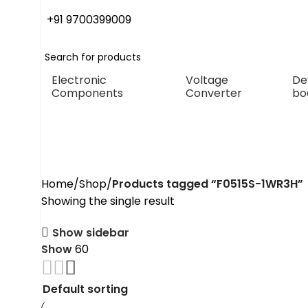
+91 9700399009
Electronic
Voltage
De
Components
Converter
bo
F0515S-1WR3H
Home
Shop
Products tagged “F0515S-1WR3H”
Showing the single result
Show sidebar
Show
60