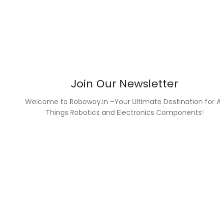
Join Our Newsletter
Welcome to Roboway.in –Your Ultimate Destination for A
Things Robotics and Electronics Components!