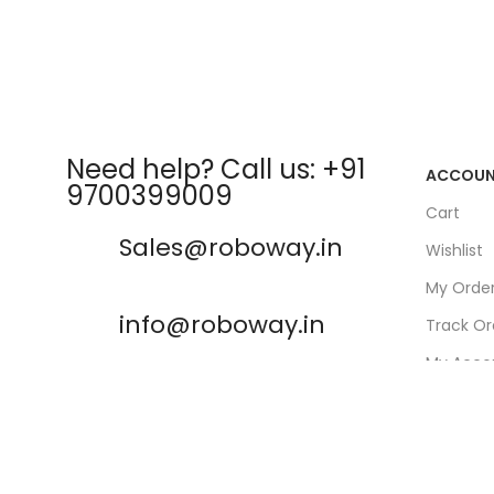
Need help? Call us: +91
ACCOU
9700399009
Cart
Sales@roboway.in
Wishlist
My Orde
info@roboway.in
Track Or
My Acco
Monday-Saturday 10:15 AM -
06:00 PM