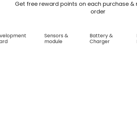
Get free reward points on each purchase & r
order
velopment
Sensors &
Battery &
ard
module
Charger