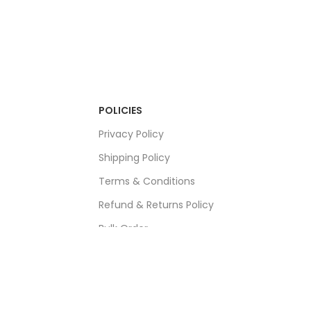
POLICIES
Privacy Policy
Shipping Policy
Terms & Conditions
Refund & Returns Policy
Bulk Order