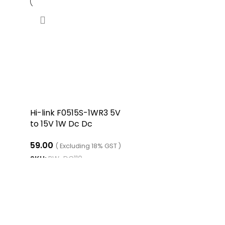
Hi-link F0515S-1WR3 5V
to 15V 1W Dc Dc
Converter Isolated
59.00
Boost Converter
( Excluding 18% GST )
SKU:
RW-DC110
ADD TO CART